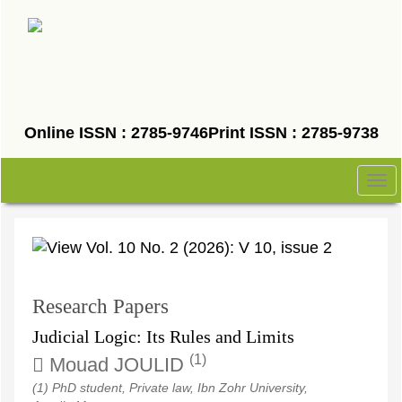
Quick
jump
to
page
content
Main
Online ISSN : 2785-9746
Print ISSN : 2785-9738
Navigation
Main
Tog
Content
nav
Sidebar
Research Papers
Judicial Logic: Its Rules and Limits
(1)
Mouad JOULID
(1) PhD student, Private law, Ibn Zohr University,