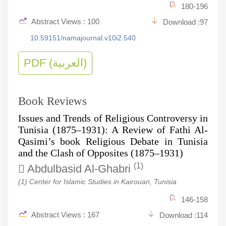
180-196
Abstract Views : 100
Download :97
10.59151/namajournal.v10i2.540
PDF (العربية)
Book Reviews
Issues and Trends of Religious Controversy in
Tunisia (1875–1931): A Review of Fathi Al-
Qasimi’s book Religious Debate in Tunisia
and the Clash of Opposites (1875–1931)
(1)
Abdulbasid Al-Ghabri
(1) Center for Islamic Studies in Kairouan, Tunisia
146-158
Abstract Views : 167
Download :114