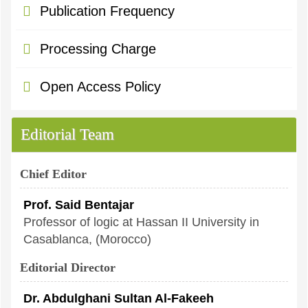
Publication Frequency
Processing Charge
Open Access Policy
Editorial Team
Chief Editor
Prof. Said Bentajar
Professor of logic at Hassan II University in
Casablanca, (Morocco)
Editorial Director
Dr. Abdulghani Sultan Al-Fakeeh