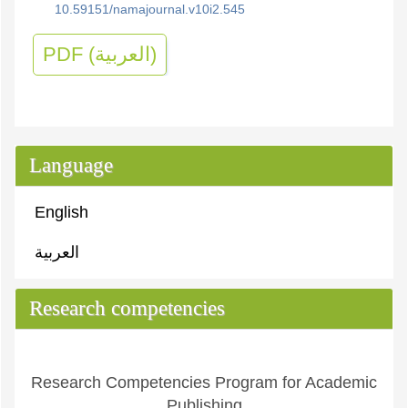
10.59151/namajournal.v10i2.545
PDF (العربية)
Language
English
العربية
Research competencies
Research Competencies Program for Academic
Publishing