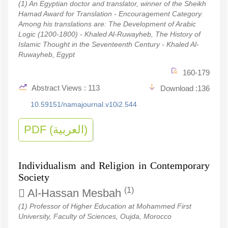
(1) An Egyptian doctor and translator, winner of the Sheikh
Hamad Award for Translation - Encouragement Category.
Among his translations are: The Development of Arabic
Logic (1200-1800) - Khaled Al-Ruwayheb, The History of
Islamic Thought in the Seventeenth Century - Khaled Al-
Ruwayheb, Egypt
160-179
Abstract Views : 113
Download :136
10.59151/namajournal.v10i2.544
PDF (العربية)
Individualism and Religion in Contemporary
Society
(1)
Al-Hassan Mesbah
(1) Professor of Higher Education at Mohammed First
University, Faculty of Sciences, Oujda, Morocco