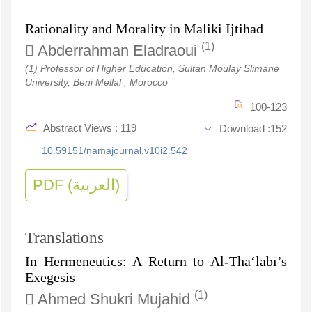
Rationality and Morality in Maliki Ijtihad
(1)
Abderrahman Eladraoui
(1) Professor of Higher Education, Sultan Moulay Slimane
University, Beni Mellal , Morocco
100-123
Abstract Views : 119
Download :152
10.59151/namajournal.v10i2.542
PDF (العربية)
Translations
In Hermeneutics: A Return to Al-Tha‘labī’s
Exegesis
(1)
Ahmed Shukri Mujahid