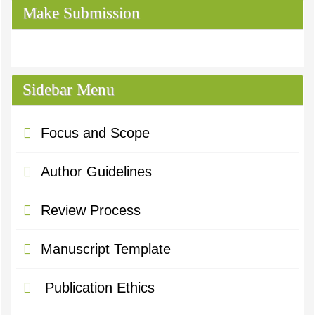
Make Submission
Sidebar Menu
Focus and Scope
Author Guidelines
Review Process
Manuscript Template
Publication Ethics