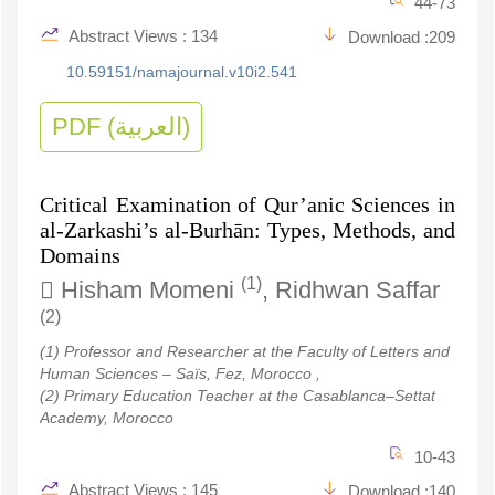
44-73
Abstract Views : 134
Download :209
10.59151/namajournal.v10i2.541
PDF (العربية)
Critical Examination of Qur’anic Sciences in
al-Zarkashi’s al-Burhān: Types, Methods, and
Domains
(1)
Hisham Momeni
, Ridhwan Saffar
(2)
(1) Professor and Researcher at the Faculty of Letters and
Human Sciences – Saïs, Fez, Morocco ,
(2) Primary Education Teacher at the Casablanca–Settat
Academy, Morocco
10-43
Abstract Views : 145
Download :140