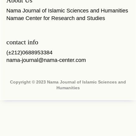
About Us
Nama Journal of Islamic Sciences and Humanities
Namae Center for Research and Studies
contact info
(±212)0688953384
nama-journal@nama-center.com
Copyright © 2023 Nama Journal of Islamic Sciences and
Humanities