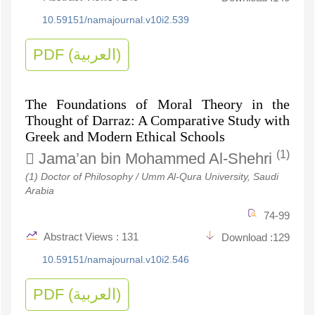
10.59151/namajournal.v10i2.539
PDF (العربية)
The Foundations of Moral Theory in the
Thought of Darraz: A Comparative Study with
Greek and Modern Ethical Schools
(1)
Jama’an bin Mohammed Al-Shehri
(1) Doctor of Philosophy / Umm Al-Qura University, Saudi
Arabia
74-99
Abstract Views : 131
Download :129
10.59151/namajournal.v10i2.546
PDF (العربية)