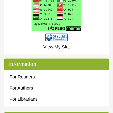
View My Stat
Information
For Readers
For Authors
For Librarians