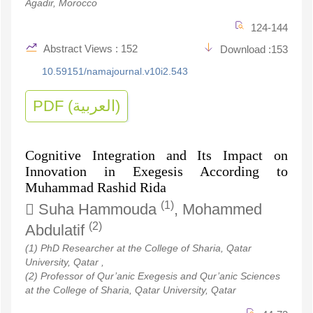
Agadir, Morocco
124-144
Abstract Views : 152
Download :153
10.59151/namajournal.v10i2.543
PDF (العربية)
Cognitive Integration and Its Impact on
Innovation in Exegesis According to
Muhammad Rashid Rida
(1)
Suha Hammouda
, Mohammed
(2)
Abdulatif
(1) PhD Researcher at the College of Sharia, Qatar
University, Qatar ,
(2) Professor of Qur’anic Exegesis and Qur’anic Sciences
at the College of Sharia, Qatar University, Qatar