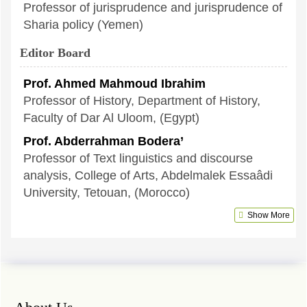
Professor of jurisprudence and jurisprudence of
Sharia policy (Yemen)
Editor Board
Prof. Ahmed Mahmoud Ibrahim
Professor of History, Department of History,
Faculty of Dar Al Uloom, (Egypt)
Prof. Abderrahman Bodera’
Professor of Text linguistics and discourse
analysis, College of Arts, Abdelmalek Essaâdi
University, Tetouan, (Morocco)
Show More