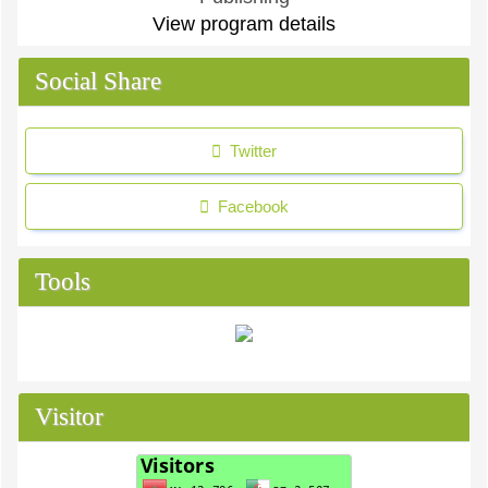
View program details
Social Share
Twitter
Facebook
Tools
Visitor