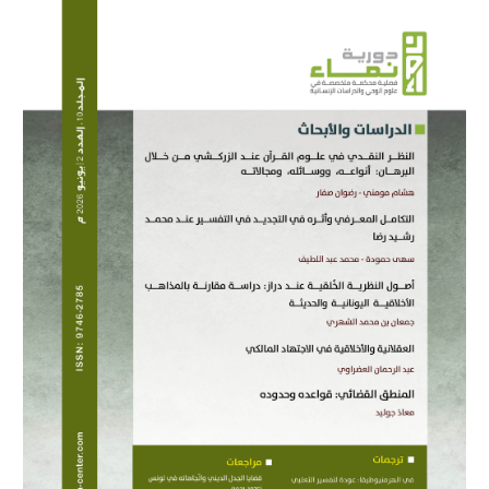
Article
Sidebar