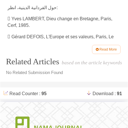
حول الفردانية الدينية، انظر:
 Yves LAMBERT, Dieu change en Bretagne, Paris,
Cerf, 1985.
 Gérard DEFOIS, L'Europe et ses valeurs, Paris, Le
Centurion, 1983.
Read More
 Enquêtes sociologiques diverses sur les pratiques (cf.
Article
Related Articles
notamment Le Monde, 4 octobre 1986).
based on the article keywords
Details
حول الحركات الدينية الجديدة، انظر:
No Related Submission Found
 Danièle HERVIEU-LEGER, Vers un nouveau
christianisme?, Paris, Cerf, 1986 ; Françoise
Read Counter :
95
Download :
91
CHAMPION Du mal nommé «retour du religieux», dans
Projet, no 200, juillet-août 1986, p. 91-91-105 ; M.
COHEN, Figures de l’individualisme moderne, deux
communautés issues du renouveau charismatique en
France, dans Esprit, 4-5, avril-mai 1986, p. 47-68.