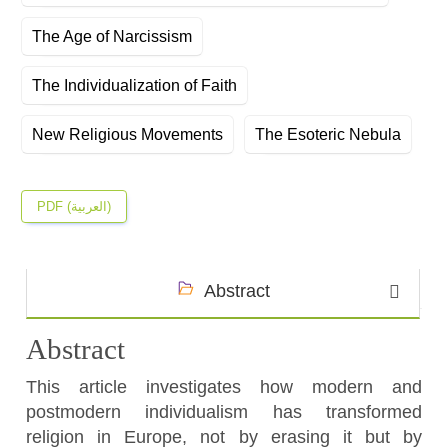
The Age of Narcissism
The Individualization of Faith
New Religious Movements
The Esoteric Nebula
PDF (العربية)
Abstract
Abstract
This article investigates how modern and
postmodern individualism has transformed
religion in Europe, not by erasing it but by