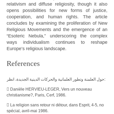
relativism and diffuse religiosity, though it also
opens possibilities for new forms of justice,
cooperation, and human rights. The article
concludes by examining the proliferation of New
Religious Movements and the emergence of an
“Esoteric Nebula,” underscoring the complex
ways individualism continues to reshape
Europe’s religious landscape.
References
حول العلمنة وتطور العلمانية والحركات الدينية الجديدة، انظر:
 Danièle HERVIEU-LEGER, Vers un nouveau
christianisme?, Paris, Cerf, 1986.
 La religion sans retour ni détour, dans Esprit, 4-5, no
spécial, avril-mai 1986.