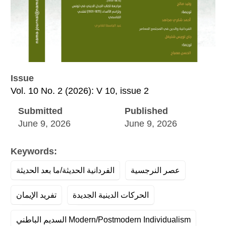
Issue
Vol. 10 No. 2 (2026): V 10, issue 2
Submitted
Published
June 9, 2026
June 9, 2026
Keywords:
الفردانية الحديثة/ما بعد الحديثة
عصر النرجسية
تفريد الإيمان
الحركات الدينية الجديدة
السديم الباطني Modern/Postmodern Individualism