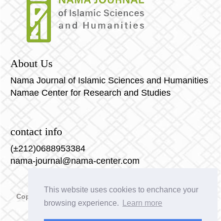
حول الممارسات الدينية الباطنية:
 J.-L. SCHLEGEL, Retour du religieux et
christianisme. Quand les vieilles croyances
redeviennent nouvelles, dans Etudes, t. 362, 1985, p.
About Us
89-104 et La gnose et le réenchantement du monde.
Ibidem, t. 366, 1987, p. 389-404
Nama Journal of Islamic Sciences and Humanities
Namae Center for Research and Studies
contact info
(±212)0688953384
nama-journal@nama-center.com
This website uses cookies to enchance your
Copyright © 2023 Nama Journal of Islamic Sciences and
browsing experience.
Learn more
Humanities