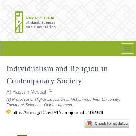
Quick
jump
to
page
content
Main
Navigation
Tog
Main
nav
Content
Individualism and Religion in
Sidebar
Contemporary Society
(1)
Al-Hassan Mesbah
(1) Professor of Higher Education at Mohammed First University,
Faculty of Sciences, Oujda , Morocco
https://doi.org/10.59151/namajournal.v10i2.540