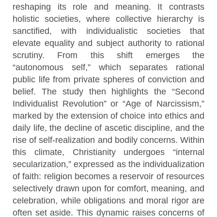
reshaping its role and meaning. It contrasts
holistic societies, where collective hierarchy is
sanctified, with individualistic societies that
elevate equality and subject authority to rational
scrutiny. From this shift emerges the
“autonomous self,” which separates rational
public life from private spheres of conviction and
belief. The study then highlights the “Second
Individualist Revolution” or “Age of Narcissism,”
marked by the extension of choice into ethics and
daily life, the decline of ascetic discipline, and the
rise of self-realization and bodily concerns. Within
this climate, Christianity undergoes “internal
secularization,” expressed as the individualization
of faith: religion becomes a reservoir of resources
selectively drawn upon for comfort, meaning, and
celebration, while obligations and moral rigor are
often set aside. This dynamic raises concerns of