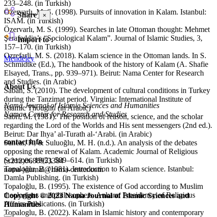
233–248. (in Turkish)
Özervarlı, M. S. (1998). Pursuits of innovation in Kalam. Istanbul:
Share
×
ISAM. (in Turkish)
Özervarlı, M. S. (1999). Searches in late Ottoman thought: Mehmet
Şerafeddin’s “Sociological Kalam”. Journal of Islamic Studies, 3,
Import to :
157–170. (in Turkish)
Ozrefarli, M. S. (2018). Kalam science in the Ottoman lands. In S.
Mendeley
Schmidtke (Ed.), The handbook of the history of Kalam (A. Shafie
Elsayed, Trans., pp. 939–971). Beirut: Nama Center for Research
and Studies. (in Arabic)
About Us
Saban, S. (2010). The development of cultural conditions in Turkey
during the Tanzimat period. Virginia: International Institute of
Nama Journal of Islamic Sciences and Humanities
Islamic Thought. (in Arabic)
Namae Center for Research and Studies
Sabri, M. (1981). The position of reason, science, and the scholar
regarding the Lord of the Worlds and His sent messengers (2nd ed.).
Beirut: Dar Ihya’ al-Turath al-‘Arabi. (in Arabic)
contact info
Sancar, F., & Suluoğlu, M. H. (n.d.). An analysis of the debates
opposing the renewal of Kalam. Academic Journal of Religious
Sciences, 19(2), 589–614. (in Turkish)
(±212)0688953384
Topaloğlu, B. (1981). Introduction to Kalam science. Istanbul:
nama-journal@nama-center.com
Damla Publishing. (in Turkish)
Topaloğlu, B. (1995). The existence of God according to Muslim
theologians and philosophers. Ankara: Presidency of Religious
Copyright © 2023 Nama Journal of Islamic Sciences and
Affairs Publications. (in Turkish)
Humanities
Topaloglu, B. (2022). Kalam in Islamic history and contemporary