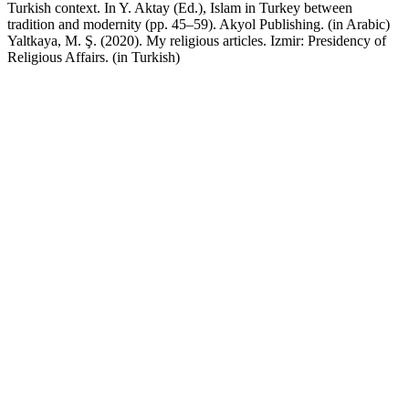
Turkish context. In Y. Aktay (Ed.), Islam in Turkey between
tradition and modernity (pp. 45–59). Akyol Publishing. (in Arabic)
Yaltkaya, M. Ş. (2020). My religious articles. Izmir: Presidency of
Religious Affairs. (in Turkish)