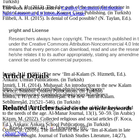
Turkish)
Filibeli, A. H. (2013). The false path of the materialist doctrine in
This work is licensed under a
Creative Commons Attribution-
light of reason and science. Konya: Çizgi Publishing. (in Turkish)
NonCommercial 4.0 International License
.
Filibeli, A. H. (2015). Is denial of God possible? (N. Taylan, Ed.).
Istanbul: Çağrı Publications. (in Turkish)
Filibeli, A. H. (n.d.). The foundation of Islam (pp. 13–32). Istanbul:
yright and License
Büyüyen Ay. (in Turkish)
Researchers always have copyright. The research published in th
Gölcük, Ş. (1992). History of Kalam: Figures, views, works.
under the Creative Commons Attribution-Noncommercial 4.0 Inter
Konya: Esra Publications. (in Turkish)
means that every person can download, read and use the researc
Gölcük, Ş., & Toprak, S. (1998). Kalam. Konya: Selçuk University
he/she relates it to its author appropriately, stating any amend
Faculty of Theology Publications. (in Turkish)
cannot be used for commercial purposes.
Harputī, A. (2019). History of Kalam. Ankara: Ankara School
Publications. (in Turkish)
İzmirli, İ. H. (1981). The new ‘Ilm al-Kalam (S. Hizmetli, Ed.).
Article Details
Ankara: Umran Publications. (in Turkish)
İzmirli, İ. H. (2014). Muḥaṣṣal: An introduction to the new Kalam
https://namajournal.com/index.php/nj/search?query=
science. Istanbul: Ötüken Publications. (in Turkish)
https://namajournal.com/index.php/nj/search?authors=
İzmirli, İ. H. (n.d.). Sebîlürreşâd: The new ‘Ilm al-Kalam.
Sebîlürreşâd, 21(521–546). (in Turkish)
Related Articles
based on the article keywords
Kazem, M. (1910, February). Classification of Kalam books suited
to the needs of the age. Al-Manar Journal, 13(1), 50–59. (in Arabic)
Kāẓım, M. (2022). Collected religious and social articles (F. Koca,
No Related Submission Found
Ed.). Ankara: Ankara School Publications. (in Turkish)
Read Counter :
451
Download :
697
Özdinç, R. (2016). The literature of the new ‘Ilm al-Kalam in late
Share Now
Ottoman thought. Journal of Turkish Studies Literature, 14(27),