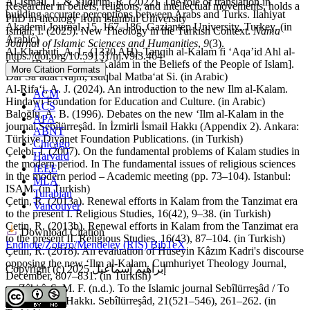
Al-Ismail, I., & Yildirim, R. (2022). The role of translation in
Researcher in beliefs, religions, and intellectual movements, holds a
building accurate perceptions between Arabs and Turks. Ilahiyat
PhD in theology from Istanbul University
Akademi Journal, 15, 167–186. Gaziantep University, Turkey. (in
Ismail, I. (2025). New Theology in the Turkish Context.
Nama
Arabic)
Journal of Islamic Sciences and Humanities
,
9
(3).
Al-Kharbuti, A. L. (1330 AH). Tanqih al-Kalam fi ‘Aqa’id Ahl al-
https://doi.org/10.59151/nj.v9i3.464
Islam [Refinement of Kalam in the Beliefs of the People of Islam].
More Citation Formats
Dar Sa‘adat Najm, Istiqbal Matba‘at Si. (in Arabic)
Al-Rifa‘i, A. J. (2024). An introduction to the new Ilm al-Kalam.
ACM
Hindawi Foundation for Education and Culture. (in Arabic)
ACS
Baloğlu, A. B. (1996). Debates on the new ‘Ilm al-Kalam in the
APA
journal Sebîlürreşâd. In İzmirli İsmail Hakkı (Appendix 2). Ankara:
ABNT
Türkiye Diyanet Foundation Publications. (in Turkish)
Chicago
Çelebi, İ. (2007). On the fundamental problems of Kalam studies in
Harvard
the modern period. In The fundamental issues of religious sciences
IEEE
in the modern period – Academic meeting (pp. 73–104). Istanbul:
MLA
ISAM. (in Turkish)
Turabian
Çetin, R. (2013a). Renewal efforts in Kalam from the Tanzimat era
Vancouver
to the present I. Religious Studies, 16(42), 9–38. (in Turkish)
Çetin, R. (2013b). Renewal efforts in Kalam from the Tanzimat era
Download Citation
to the present II. Religious Studies, 16(43), 87–104. (in Turkish)
Endnote/Zotero/Mendeley (RIS)
BibTeX
Çetin, R. (2018). An evaluation of Hüseyin Kâzım Kadri's discourse
opposing the new ‘Ilm al-Kalam. Cumhuriyet Theology Journal,
Copyright (c) 2025 إبراهيم إسماعيل
December, 807–831. (in Turkish)
ez-Zâhirî, Ş. M. F. (n.d.). To the Islamic journal Sebîlürreşâd / To
İzmirli İsmail Hakkı. Sebîlürreşâd, 21(521–546), 261–262. (in