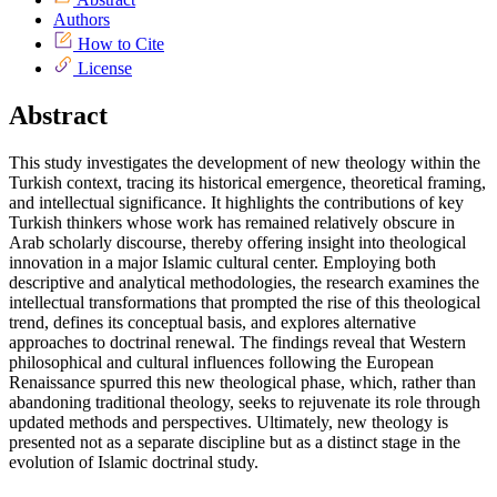
Authors
How to Cite
License
Abstract
This study investigates the development of new theology within the
Turkish context, tracing its historical emergence, theoretical framing,
and intellectual significance. It highlights the contributions of key
Turkish thinkers whose work has remained relatively obscure in
Arab scholarly discourse, thereby offering insight into theological
innovation in a major Islamic cultural center. Employing both
descriptive and analytical methodologies, the research examines the
intellectual transformations that prompted the rise of this theological
trend, defines its conceptual basis, and explores alternative
approaches to doctrinal renewal. The findings reveal that Western
philosophical and cultural influences following the European
Renaissance spurred this new theological phase, which, rather than
abandoning traditional theology, seeks to rejuvenate its role through
updated methods and perspectives. Ultimately, new theology is
presented not as a separate discipline but as a distinct stage in the
evolution of Islamic doctrinal study.