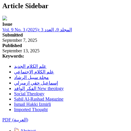
Article Sidebar
Issue
Vol. 9 No. 3 (2025): المجلد 9، العدد 3
Submitted
September 7, 2025
Published
September 13, 2025
Keywords:
علم الكلام الجديد
علم الكلام الاجتماعي
مجلة سبيل الرشاد
إسماعيل حقي إزميرلي
الفكر الوافد New theology
Social Theology
Sabil Al-Rashad Magazine
Ismail Hakki Izmirli
Imported Thought
PDF (العربية)
Abstract