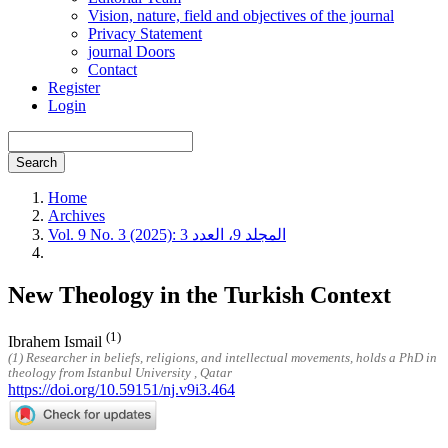
Vision, nature, field and objectives of the journal
Privacy Statement
journal Doors
Contact
Register
Login
Search
Home
Archives
Vol. 9 No. 3 (2025): المجلد 9، العدد 3
New Theology in the Turkish Context
(1)
Ibrahem Ismail
(1) Researcher in beliefs, religions, and intellectual movements, holds a PhD in
theology from Istanbul University , Qatar
https://doi.org/10.59151/nj.v9i3.464