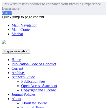
This website uses cookies to enchance your browsing experience.
Learn more
Got it!
Quick jump to page content
Main Navigation
Main Content
Sidebar
Toggle navigation
Home
Publication Code of Conduct
Current
Archives
Author's Guide
Publication fees
Open Access Statement
Copyright and License
Journal Policies
About
About the Journal
Editorial Team