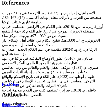
References
الإسماعيل، إ.، يلدرم، ر. (2022). دور الترجمة في بناء تصورات
صحيحة بين العرب والأتراك. مجلة إلهيات أكاديمي، (15)، 167–186.
جامعة غازي عنتاب، تركيا.
أوزرفارلي، م. س. (2018). علم الكلام في الأراضي العثمانية. في ز.
شميتكه (تحرير)، المرجع في تاريخ علم الكلام (ترجمة أ. شفيع
السيد، ص ص 939–971). بيروت: مركز نماء.
الخربوتي، ع. ل. (1330هـ). تنقيح الكلام في عقائد أهل الإسلام. دار
سعادت نجم، استقبال مطبعة سي.
الرفاعي، ع. ج. (2024). مقدمة في علم الكلام الجديد. إصدارات
مؤسسة هنداوي.
صابان، س. (2010). تطور الأوضاع الثقافية في تركيا في عهد
التنظيمات. فرجينيا: المعهد العالمي للفكر الإسلامي.
صبري، م. (1981). موقف العقل والعلم والعالم من رب العالمين
وعباده المرسلين (ط. 2). بيروت: دار إحياء التراث العربي.
طوبال أوغلو، ب. (2022). علم الكلام في تاريخ الإسلام والواقع
التركي المعاصر. في ي. أقطاي (تحرير)، الإسلام في تركيا بين
Read More
التراث والحداثة (ص ص 45–59). دار Akyol.
كاظم، م. (1910، فبراير). تصنيف كتب في الكلام ملائمة لحاجة
Authors
العصر. مجلة المنار، 13(1).
Arabic reference
Ibrahem Ismail