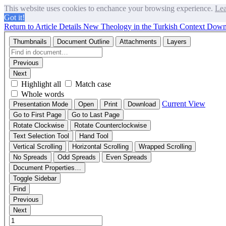
This website uses cookies to enchance your browsing experience.
Lea
Got it!
Return to Article Details
New Theology in the Turkish Context
Down