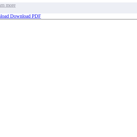
rn more
load
Download PDF