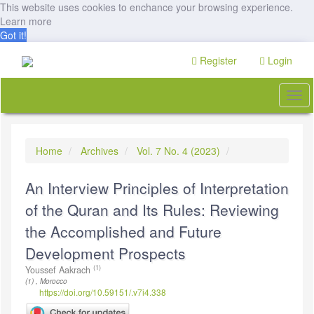
This website uses cookies to enchance your browsing experience.
Learn more
Got it!
Quick
Register
Login
jump
to
page
Togg
content
navi
Main
Navigation
Main
Home
Archives
Vol. 7 No. 4 (2023)
Content
Sidebar
An Interview Principles of Interpretation
of the Quran and Its Rules: Reviewing
the Accomplished and Future
Development Prospects
(1)
Youssef Aakrach
(1) , Morocco
https://doi.org/10.59151/.v7i4.338