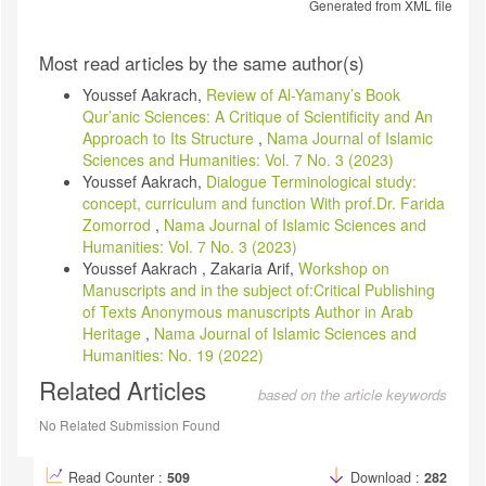
Generated from XML file
Article
Most read articles by the same author(s)
Details
Youssef Aakrach,
Review of Al-Yamany’s Book
Qur’anic Sciences: A Critique of Scientificity and An
Approach to Its Structure
,
Nama Journal of Islamic
Sciences and Humanities: Vol. 7 No. 3 (2023)
Youssef Aakrach,
Dialogue Terminological study:
concept, curriculum and function With prof.Dr. Farida
Zomorrod
,
Nama Journal of Islamic Sciences and
Humanities: Vol. 7 No. 3 (2023)
Youssef Aakrach , Zakaria Arif,
Workshop on
Manuscripts and in the subject of:Critical Publishing
of Texts Anonymous manuscripts Author in Arab
Heritage
,
Nama Journal of Islamic Sciences and
Humanities: No. 19 (2022)
Related Articles
based on the article keywords
No Related Submission Found
Read Counter :
509
Download :
282