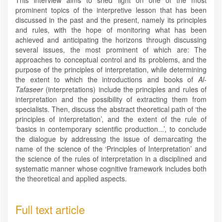
This interview aims to shed light on one of the most
prominent topics of the interpretive lesson that has been
discussed in the past and the present, namely its principles
and rules, with the hope of monitoring what has been
achieved and anticipating the horizons through discussing
several issues, the most prominent of which are: The
approaches to conceptual control and its problems, and the
purpose of the principles of interpretation, while determining
the extent to which the introductions and books of
Al-
Tafaseer
(interpretations) include the principles and rules of
interpretation and the possibility of extracting them from
specialists. Then, discuss the abstract theoretical path of ‘the
principles of interpretation’, and the extent of the rule of
‘basics in contemporary scientific production...’, to conclude
the dialogue by addressing the issue of demarcating the
name of the science of the ‘Principles of Interpretation’ and
the science of the rules of interpretation in a disciplined and
systematic manner whose cognitive framework includes both
the theoretical and applied aspects.
Full text article