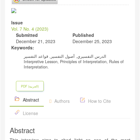
Article
Sidebar
Issue
Vol. 7 No. 4 (2023)
Submitted
Published
December 21, 2023
December 25, 2023
Keywords:
الدرس التفسيري, أصول التفسير, قواعد التفسير
Interpretive Lesson, Principles of Interpretation, Rules of
Interpretation.
PDF (العربية)
Abstract
Authors
How to Cite
License
Abstract