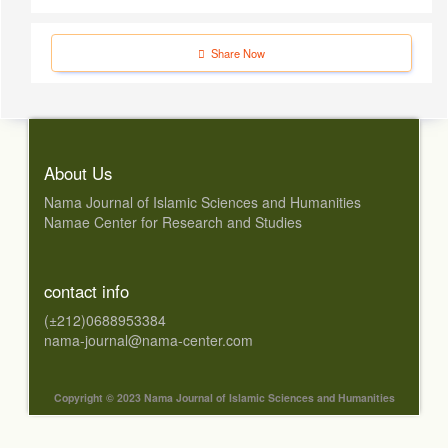
Share Now
About Us
Nama Journal of Islamic Sciences and Humanities
Namae Center for Research and Studies
contact info
(±212)0688953384
nama-journal@nama-center.com
Copyright © 2023 Nama Journal of Islamic Sciences and Humanities