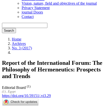
Vision, nature, field and objectives of the journal
Privacy Statement
journal Doors
Contact
Search
Home
Archives
No. 3 (2017)
Report of the International Forum: The
Philosophy of Hermeneutics: Prospects
and Trends
(1)
Editorial Board
(1) , Egypt
https://doi.org/10.59151/.vi3.29