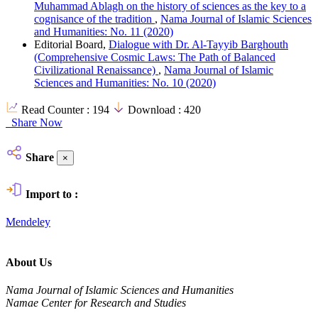
Muhammad Ablagh on the history of sciences as the key to a
cognisance of the tradition
,
Nama Journal of Islamic Sciences
and Humanities: No. 11 (2020)
Editorial Board,
Dialogue with Dr. Al-Tayyib Barghouth
(Comprehensive Cosmic Laws: The Path of Balanced
Civilizational Renaissance)
,
Nama Journal of Islamic
Sciences and Humanities: No. 10 (2020)
Read Counter :
194
Download :
420
Share Now
Share
×
Import to :
Mendeley
About Us
Nama Journal of Islamic Sciences and Humanities
Namae Center for Research and Studies