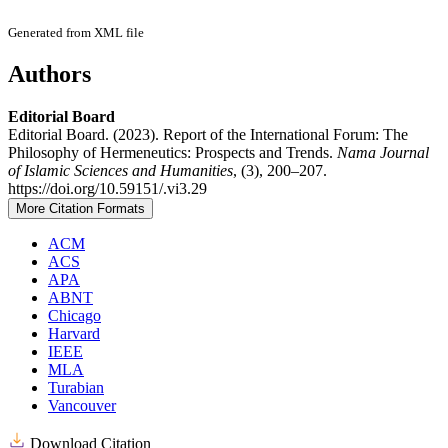
Generated from XML file
Authors
Editorial Board
Editorial Board. (2023). Report of the International Forum: The
Philosophy of Hermeneutics: Prospects and Trends.
Nama Journal
of Islamic Sciences and Humanities
, (3), 200–207.
https://doi.org/10.59151/.vi3.29
More Citation Formats
ACM
ACS
APA
ABNT
Chicago
Harvard
IEEE
MLA
Turabian
Vancouver
Download Citation