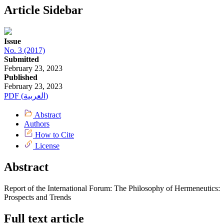
Article Sidebar
Issue
No. 3 (2017)
Submitted
February 23, 2023
Published
February 23, 2023
PDF (العربية)
Abstract
Authors
How to Cite
License
Abstract
Report of the International Forum: The Philosophy of Hermeneutics:
Prospects and Trends
Full text article