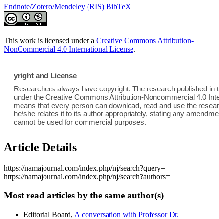
Endnote/Zotero/Mendeley (RIS)
BibTeX
This work is licensed under a
Creative Commons Attribution-
NonCommercial 4.0 International License
.
yright and License
Researchers always have copyright. The research published in th
under the Creative Commons Attribution-Noncommercial 4.0 Inter
means that every person can download, read and use the researc
he/she relates it to its author appropriately, stating any amend
cannot be used for commercial purposes.
Article Details
https://namajournal.com/index.php/nj/search?query=
https://namajournal.com/index.php/nj/search?authors=
Most read articles by the same author(s)
Editorial Board,
A conversation with Professor Dr.