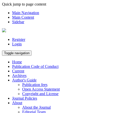
Quick jump to page content
Main Navigation
Main Content
Sidebar
Register
Login
Toggle navigation
Home
Publication Code of Conduct
Current
Archives
Author's Guide
Publication fees
Open Access Statement
Copyright and License
Journal Policies
About
About the Journal
Editorial Team