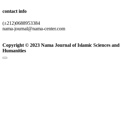
contact info
(±212)0688953384
nama-journal@nama-center.com
Copyright © 2023 Nama Journal of Islamic Sciences and
Humanities