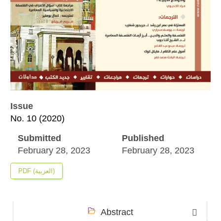
Issue
No. 10 (2020)
Submitted
Published
February 28, 2023
February 28, 2023
PDF (العربية)
Abstract