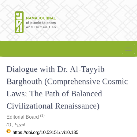
Quick
jump
to
page
content
Main
Navigation
Tog
Main
nav
Content
Dialogue with Dr. Al-Tayyib
Sidebar
Barghouth (Comprehensive Cosmic
Laws: The Path of Balanced
Civilizational Renaissance)
(1)
Editorial Board
(1) , Egypt
https://doi.org/10.59151/.vi10.135