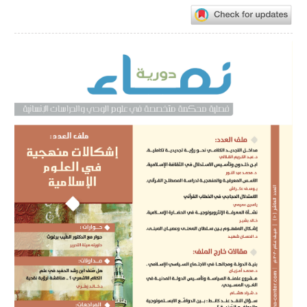
Article
Sidebar