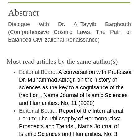
Abstract
Dialogue with Dr. Al-Tayyib Barghouth
(Comprehensive Cosmic Laws: The Path of
Balanced Civilizational Renaissance)
Article
Most read articles by the same author(s)
Details
Editorial Board,
A conversation with Professor
Dr. Muhammad Ablagh on the history of
sciences as the key to a cognisance of the
tradition
,
Nama Journal of Islamic Sciences
and Humanities: No. 11 (2020)
Editorial Board,
Report of the International
Forum: The Philosophy of Hermeneutics:
Prospects and Trends
,
Nama Journal of
Islamic Sciences and Humanities: No. 3