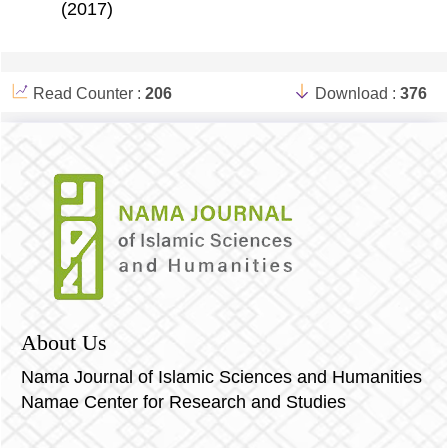
(2017)
Read Counter :
206
Download :
376
About Us
Nama Journal of Islamic Sciences and Humanities
Namae Center for Research and Studies