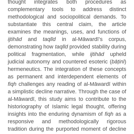
thought integrates both procedures as
complementary tools to address distinct
methodological and sociopolitical demands. To
substantiate this central claim, the article
examines the meanings, uses, and functions of
ijtihād
and
taqlīd
in al-Māwardī’s corpus,
demonstrating how
taqlīd
provided stability during
political fragmentation, while
ijtihād
upheld
judicial autonomy and countered esoteric (
bāṭinī
)
hermeneutics. The integration of these concepts
as permanent and interdependent elements of
fiqh
challenges any reading of al-Māwardī within
a simplistic decline narrative. Through the case of
al-Māwardī, this study aims to contribute to the
historiography of Islamic legal thought, offering
insights into the enduring dynamism of
fiqh
as a
responsive and methodologically rigorous
tradition during the purported moment of decline