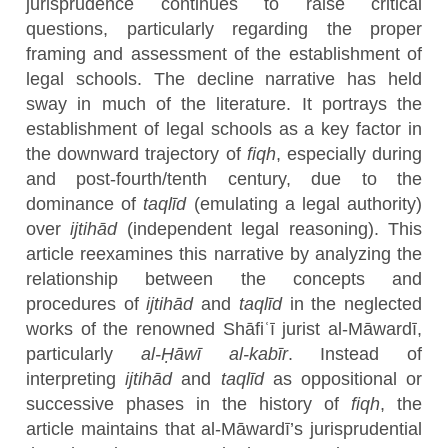
jurisprudence continues to raise critical
questions, particularly regarding the proper
framing and assessment of the establishment of
legal schools. The decline narrative has held
sway in much of the literature. It portrays the
establishment of legal schools as a key factor in
the downward trajectory of
fiqh
, especially during
and post-fourth/tenth century, due to the
dominance of
taqlīd
(emulating a legal authority)
over
ijtihād
(independent legal reasoning). This
article reexamines this narrative by analyzing the
relationship between the concepts and
procedures of
ijtihād
and
taqlīd
in the neglected
works of the renowned Shāfiʿī jurist al-Māwardī,
particularly
al-Ḥāwī al-kabīr
. Instead of
interpreting
ijtihād
and
taqlīd
as oppositional or
successive phases in the history of
fiqh
, the
article maintains that al-Māwardī’s jurisprudential