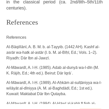
in the classical period (ca. 2nd/8th–5th/11th
centuries).
References
References
Al-Bāqillānī, A. B. M. b. al-Ṭayyib. (1442 AH). Kashf al-
asrār wa-hatk al-astār (I. b. M. al-Bīḥī, Ed.; Vols. 1–2).
Riyadh: Dār Ibn al-Jawzī.
Al-Māwardī, A. l-Ḥ. (1985). Adab al-dunyā wa-l-dīn (M.
K. Rājiḥ, Ed.; 4th ed.). Beirut: Dār Iqrāʾ.
Al-Māwardī, A. l-Ḥ. (1989). Al-Aḥkām al-sulṭāniyya wa-l-
wilāyāt al-dīniyya (A. M. al-Baghdādī, Ed.; 1st ed.).
Kuwait: Maktabat Dār Ibn Qutayba.
Al-Māwardī, A. l-Ḥ. (1994). Al-Ḥāwī al-kabīr fī fiqh al-
shāfiʿī wa-huwa sharḥ mukhtaṣar al-Muzanī (ʿA. M.