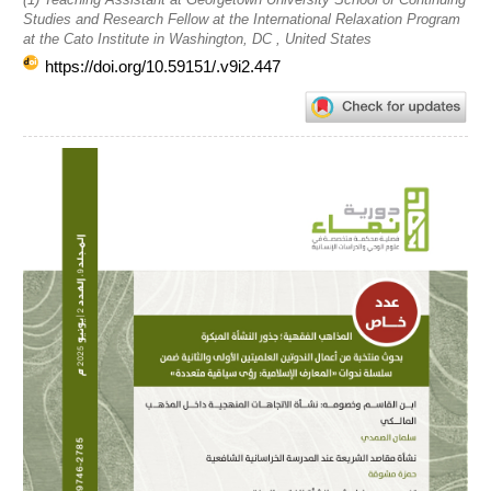
Studies and Research Fellow at the International Relaxation Program
at the Cato Institute in Washington, DC , United States
https://doi.org/10.59151/.v9i2.447
Article
Sidebar