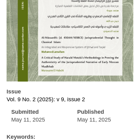
Issue
Vol. 9 No. 2 (2025): v 9, issue 2
Submitted
Published
May 11, 2025
May 11, 2025
Keywords: