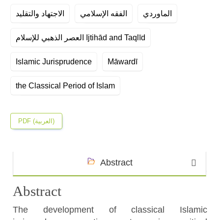
الاجتهاد والتقليد
الفقه الإسلامي
الماوردي
العصر الذهبي للإسلام Ijtihād and Taqlīd
Islamic Jurisprudence
Māwardī
the Classical Period of Islam
PDF (العربية)
Abstract
Abstract
The development of classical Islamic