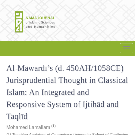
Quick
jump
to
page
content
Main
Navigation
Tog
Main
nav
Content
Al-Māwardī’s (d. 450AH/1058CE)
Sidebar
Jurisprudential Thought in Classical
Islam: An Integrated and
Responsive System of Ijtihād and
Taqlīd
(1)
Mohamed Lamallam
(1) Teaching Assistant at Georgetown University School of Continuing