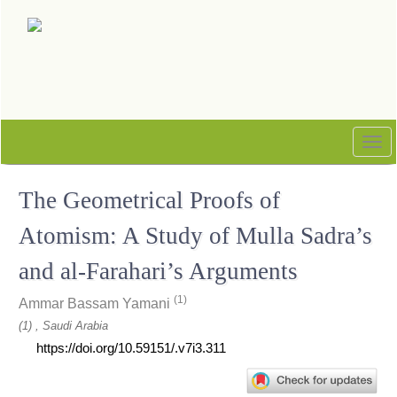
Quick
jump
to
page
content
Main
Navigation
Tog
Main
nav
Content
The Geometrical Proofs of
Sidebar
Atomism: A Study of Mulla Sadra’s
and al-Farahari’s Arguments
(1)
Ammar Bassam Yamani
(1) , Saudi Arabia
https://doi.org/10.59151/.v7i3.311