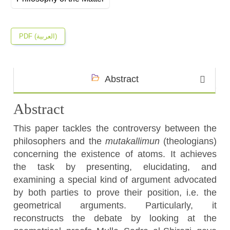
PDF (العربية)
Abstract
Abstract
This paper tackles the controversy between the
philosophers and the
mutakallimun
(theologians)
concerning the existence of atoms. It achieves
the task by presenting, elucidating, and
examining a special kind of argument advocated
by both parties to prove their position, i.e. the
geometrical arguments. Particularly, it
reconstructs the debate by looking at the