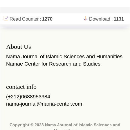
Read Counter :
1270
Download :
1131
About Us
Nama Journal of Islamic Sciences and Humanities
Namae Center for Research and Studies
contact info
(±212)0688953384
nama-journal@nama-center.com
Copyright © 2023 Nama Journal of Islamic Sciences and