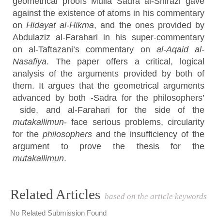
geometrical proofs Mulla Sadra al-Shirazi gave
against the existence of atoms in his commentary
on
Hidayat al-Hikma
, and the ones provided by
Abdulaziz al-Farahari in his super-commentary
on al-Taftazani’s commentary on
al-Aqaid al-
Nasafiya
. The paper offers a critical, logical
analysis of the arguments provided by both of
them. It argues that the geometrical arguments
advanced by both -Sadra for the philosophers’
side, and al-Farahari for the side of the
mutakallimun
- face serious problems, circularity
for the
philosophers
and the insufficiency of the
argument to prove the thesis for the
mutakallimun
.
Article
Related Articles
based on the article keywords
Details
No Related Submission Found