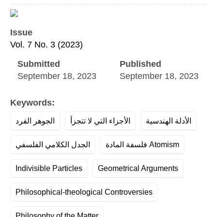
Article
Sidebar
Issue
Vol. 7 No. 3 (2023)
Submitted
Published
September 18, 2023
September 18, 2023
Keywords:
الجوهر الفرد
الأجزاء التي لا تتجزأ
الأدلة الهندسية
الجدل الكلامي الفلسفي
فلسفة المادة Atomism
Indivisible Particles
Geometrical Arguments
Philosophical-theological Controversies
Philosophy of the Matter