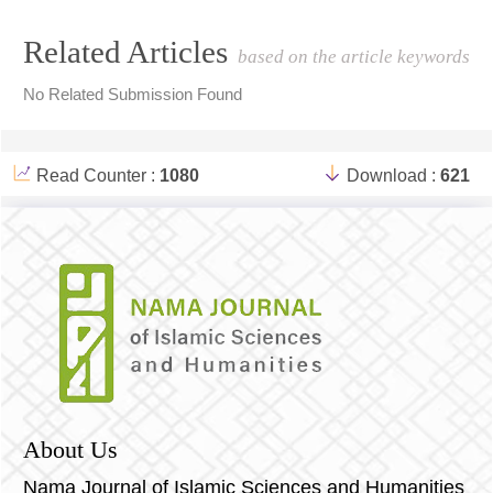
Article
Related Articles
based on the article keywords
Details
No Related Submission Found
Read Counter :
1080
Download :
621
About Us
Nama Journal of Islamic Sciences and Humanities