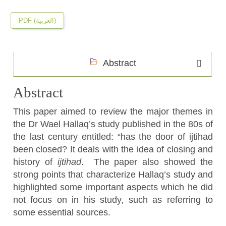
PDF (العربية)
Abstract
Abstract
This paper aimed to review the major themes in
the Dr Wael Hallaq’s study published in the 80s of
the last century entitled: “has the door of ijtihad
been closed? It deals with the idea of closing and
history of
ijtihad
. The paper also showed the
strong points that characterize Hallaq’s study and
highlighted some important aspects which he did
not focus on in his study, such as referring to
some essential sources.