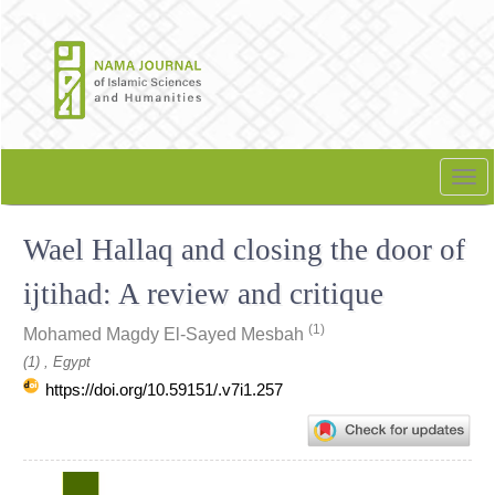
Quick
jump
to
page
content
Main
Navigation
Tog
Main
nav
Content
Wael Hallaq and closing the door of
Sidebar
ijtihad: A review and critique
(1)
Mohamed Magdy El-Sayed Mesbah
(1) , Egypt
https://doi.org/10.59151/.v7i1.257
Article