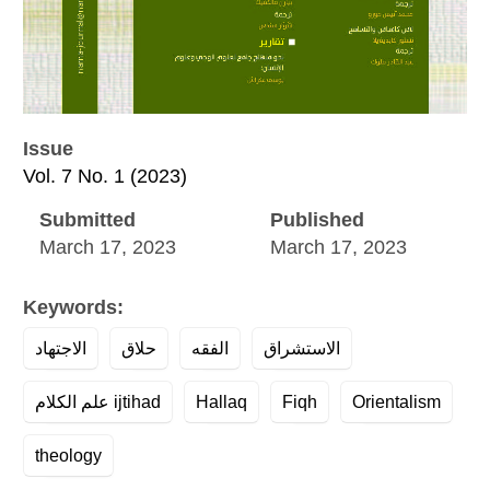
Issue
Vol. 7 No. 1 (2023)
Submitted
Published
March 17, 2023
March 17, 2023
Keywords:
الاجتهاد
حلاق
الفقه
الاستشراق
علم الكلام ijtihad
Hallaq
Fiqh
Orientalism
theology