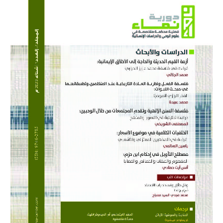
Sidebar