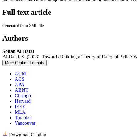
Full text article
Generated from XML file
Authors
Sofian Al-Batal
Al-Batal, S. (2023). Towards Building a Theory of Rational Belief: 
More Citation Formats
ACM
ACS
APA
ABNT
Chicago
Harvard
IEEE
MLA
Turabian
Vancouver
Download Citation