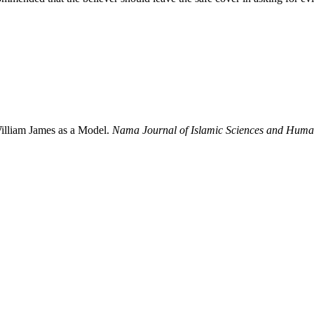
William James as a Model.
Nama Journal of Islamic Sciences and Human