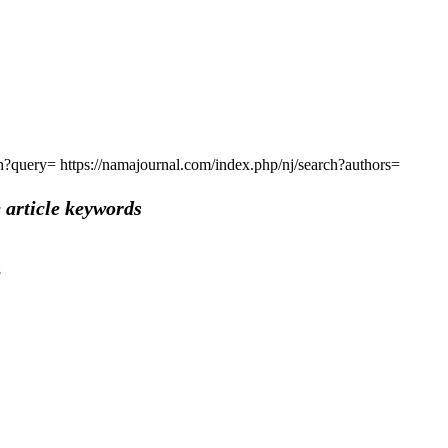
rch?query=
https://namajournal.com/index.php/nj/search?authors=
 article keywords
8