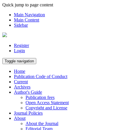
Quick jump to page content
Main Navigation
Main Content
Sidebar
Register
Login
Toggle navigation
Home
Publication Code of Conduct
Current
Archives
Author's Guide
Publication fees
Open Access Statement
Copyright and License
Journal Policies
About
About the Journal
Editorial Team