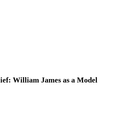
lief: William James as a Model