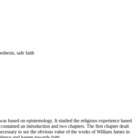
ossibility hypothesis, safe faith
 was based on epistemology. It studied the religious experience based
h contained an introduction and two chapters. The first chapter dealt
 necessary to see the obvious value of the works of William James in
vidence and hasten towards faith.