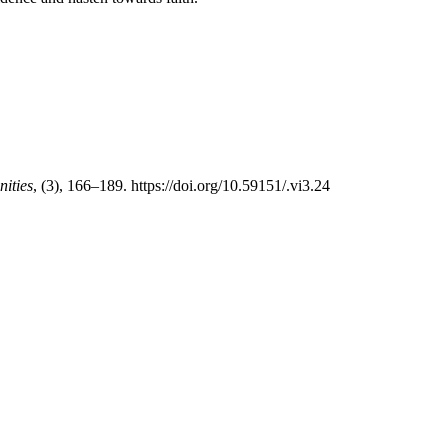
ities
, (3), 166–189. https://doi.org/10.59151/.vi3.24