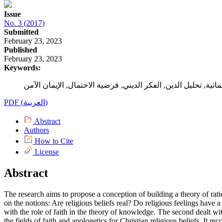
Issue
No. 3 (2017)
Submitted
February 23, 2023
Published
February 23, 2023
Keywords:
PDF (العربية)
Abstract
Authors
How to Cite
License
Abstract
The research aims to propose a conception of building a theory of rati
on the notions: Are religious beliefs real? Do religious feelings have 
with the role of faith in the theory of knowledge. The second dealt wi
the fields of faith and apologetics for Christian religious beliefs. It 