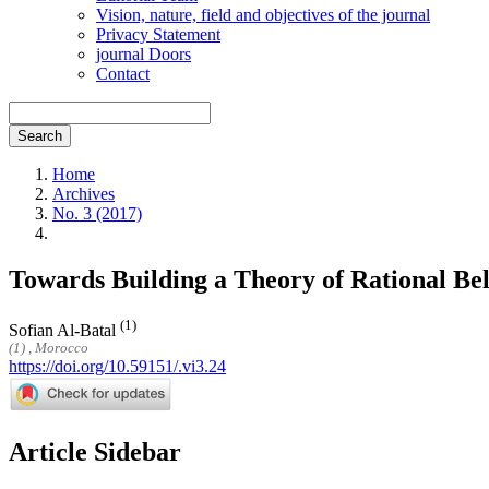
Vision, nature, field and objectives of the journal
Privacy Statement
journal Doors
Contact
Search
Home
Archives
No. 3 (2017)
Towards Building a Theory of Rational Be
(1)
Sofian Al-Batal
(1) , Morocco
https://doi.org/10.59151/.vi3.24
Article Sidebar