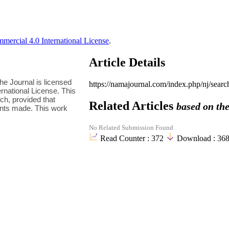
ercial 4.0 International License
.
Article Details
e Journal is licensed
https://namajournal.com/index.php/nj/sea
national License. This
h, provided that
Related Articles
based on the
ments made. This work
No Related Submission Found
Read Counter :
372
Download :
36