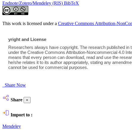
Endnote/Zotero/Mendeley (RIS)
BibTeX
This work is licensed under a
Creative Commons Attribution-NonComm
yright and License
Researchers always have copyright. The research published in th
under the Creative Commons Attribution-Noncommercial 4.0 Inter
means that every person can download, read and use the researc
he/she relates it to its author appropriately, stating any amend
cannot be used for commercial purposes.
Share Now
Share
×
Import to :
Mendeley