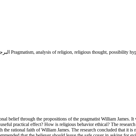
البرجماتية, تحليل الدين, الفكر الديني, فرضية الاحتمال, الإيمان الآمن Pragmatism, analysis of religion, religious thought, p
onal belief through the propositions of the pragmatist William James. It
a useful practical effect? How is religious behavior ethical? The researc
th the rational faith of William James. The research concluded that it is
recommended that the believer should leave the safe cover in asking for e