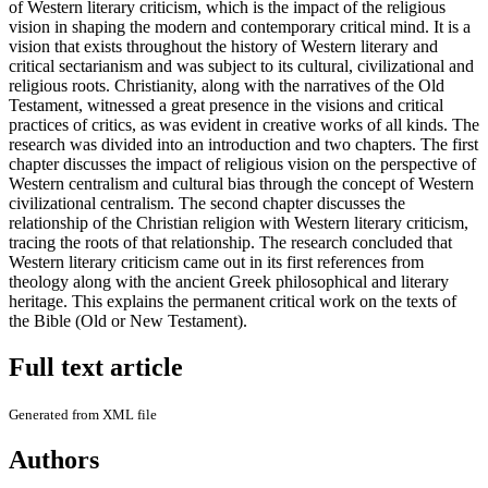
of Western literary criticism, which is the impact of the religious
vision in shaping the modern and contemporary critical mind. It is a
vision that exists throughout the history of Western literary and
critical sectarianism and was subject to its cultural, civilizational and
religious roots. Christianity, along with the narratives of the Old
Testament, witnessed a great presence in the visions and critical
practices of critics, as was evident in creative works of all kinds. The
research was divided into an introduction and two chapters. The first
chapter discusses the impact of religious vision on the perspective of
Western centralism and cultural bias through the concept of Western
civilizational centralism. The second chapter discusses the
relationship of the Christian religion with Western literary criticism,
tracing the roots of that relationship. The research concluded that
Western literary criticism came out in its first references from
theology along with the ancient Greek philosophical and literary
heritage. This explains the permanent critical work on the texts of
the Bible (Old or New Testament).
Full text article
Generated from XML file
Authors