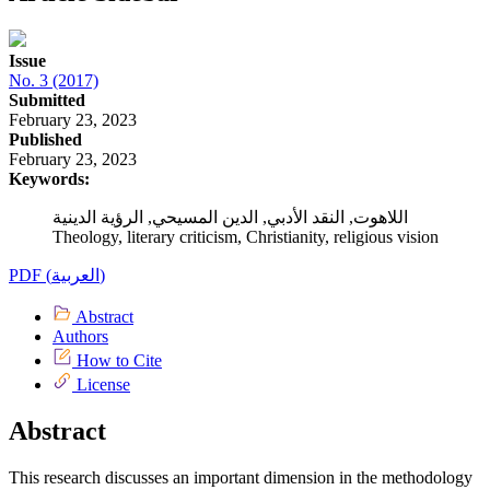
Issue
No. 3 (2017)
Submitted
February 23, 2023
Published
February 23, 2023
Keywords:
اللاهوت, النقد الأدبي, الدين المسيحي, الرؤية الدينية
Theology, literary criticism, Christianity, religious vision
PDF (العربية)
Abstract
Authors
How to Cite
License
Abstract
This research discusses an important dimension in the methodology