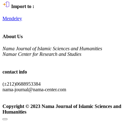
Import to :
Mendeley
About Us
Nama Journal of Islamic Sciences and Humanities
Namae Center for Research and Studies
contact info
(±212)0688953384
nama-journal@nama-center.com
Copyright © 2023 Nama Journal of Islamic Sciences and
Humanities