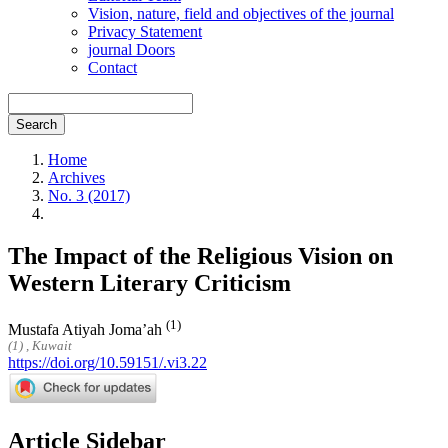
Vision, nature, field and objectives of the journal
Privacy Statement
journal Doors
Contact
Search
Home
Archives
No. 3 (2017)
The Impact of the Religious Vision on
Western Literary Criticism
(1)
Mustafa Atiyah Joma’ah
(1) , Kuwait
https://doi.org/10.59151/.vi3.22
Article Sidebar