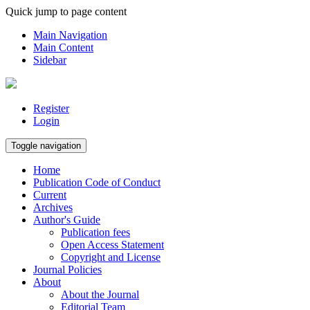
Quick jump to page content
Main Navigation
Main Content
Sidebar
Register
Login
Toggle navigation
Home
Publication Code of Conduct
Current
Archives
Author's Guide
Publication fees
Open Access Statement
Copyright and License
Journal Policies
About
About the Journal
Editorial Team