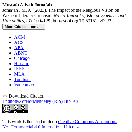
Mustafa Atiyah Joma’ah
Joma’ah , M. A. (2023). The Impact of the Religious Vision on
Western Literary Criticism.
Nama Journal of Islamic Sciences and
Humanities
, (3), 100–129. https://doi.org/10.59151/.vi3.22
More Citation Formats
ACM
ACS
APA
ABNT
Chicago
Harvard
IEEE
MLA
Turabian
Vancouver
Download Citation
Endnote/Zotero/Mendeley (RIS)
BibTeX
This work is licensed under a
Creative Commons Attribution-
NonCommercial 4.0 International License
.