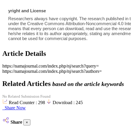
yright and License
Researchers always have copyright. The research published in th
under the Creative Commons Attribution-Noncommercial 4.0 Inter
means that every person can download, read and use the researc
he/she relates it to its author appropriately, stating any amend
cannot be used for commercial purposes.
Article Details
https://namajournal.com/index.php/nj/search?query=
https://namajournal.com/index.php/nj/search?authors=
Related Articles
based on the article keywords
No Related Submission Found
Read Counter :
298
Download :
245
Share Now
Share
×