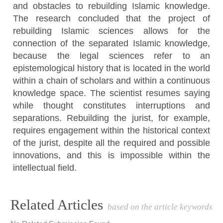
and obstacles to rebuilding Islamic knowledge.
The research concluded that the project of
rebuilding Islamic sciences allows for the
connection of the separated Islamic knowledge,
because the legal sciences refer to an
epistemological history that is located in the world
within a chain of scholars and within a continuous
knowledge space. The scientist resumes saying
while thought constitutes interruptions and
separations. Rebuilding the jurist, for example,
requires engagement within the historical context
of the jurist, despite all the required and possible
innovations, and this is impossible within the
intellectual field.
Article
Related Articles
based on the article keywords
Details