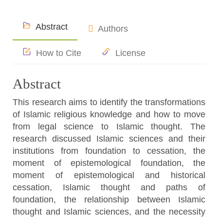
Abstract
Authors
How to Cite
License
Abstract
This research aims to identify the transformations
of Islamic religious knowledge and how to move
from legal science to Islamic thought. The
research discussed Islamic sciences and their
institutions from foundation to cessation, the
moment of epistemological foundation, the
moment of epistemological and historical
cessation, Islamic thought and paths of
foundation, the relationship between Islamic
thought and Islamic sciences, and the necessity