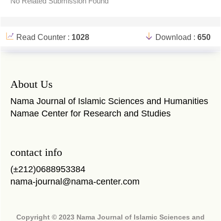
No Related Submission Found
Read Counter :
1028
Download :
650
About Us
Nama Journal of Islamic Sciences and Humanities
Namae Center for Research and Studies
contact info
(±212)0688953384
nama-journal@nama-center.com
Copyright © 2023 Nama Journal of Islamic Sciences and