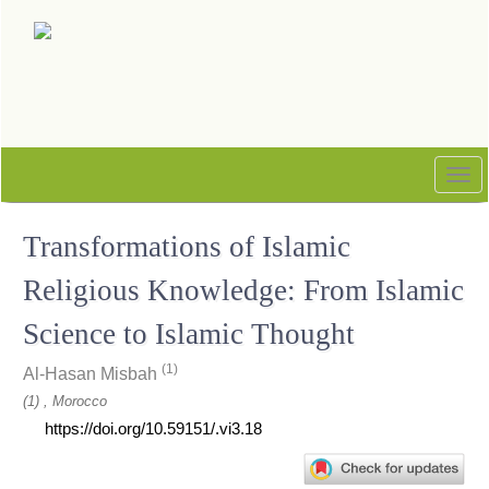
Quick
jump
to
page
content
Main
Navigation
Tog
Main
nav
Content
Transformations of Islamic
Sidebar
Religious Knowledge: From Islamic
Science to Islamic Thought
(1)
Al-Hasan Misbah
(1) , Morocco
https://doi.org/10.59151/.vi3.18