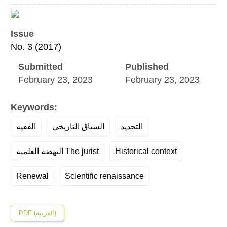
Article
Sidebar
Issue
No. 3 (2017)
Submitted
Published
February 23, 2023
February 23, 2023
Keywords:
الفقيه
السياق التاريخي
التجديد
النهضة العلمية The jurist
Historical context
Renewal
Scientific renaissance
PDF (العربية)