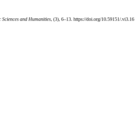
c Sciences and Humanities
, (3), 6–13. https://doi.org/10.59151/.vi3.16