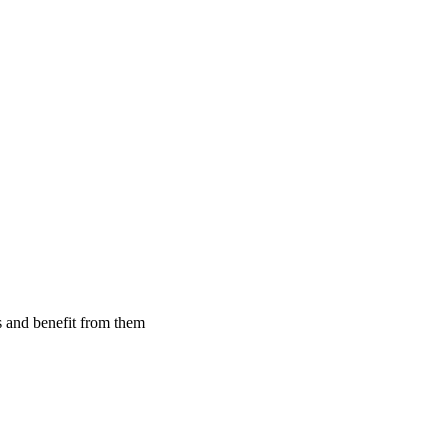
 and benefit from them