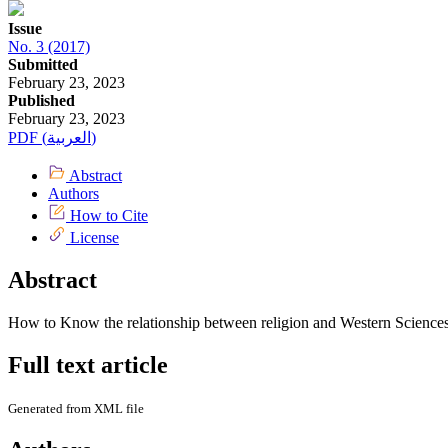
Issue
No. 3 (2017)
Submitted
February 23, 2023
Published
February 23, 2023
PDF (العربية)
Abstract
Authors
How to Cite
License
Abstract
How to Know the relationship between religion and Western Sciences
Full text article
Generated from XML file