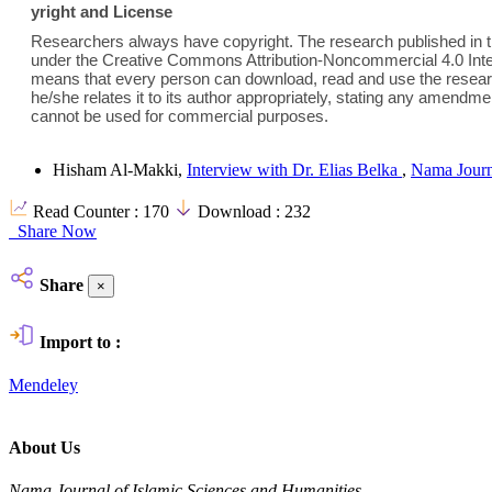
yright and License
Researchers always have copyright. The research published in th
under the Creative Commons Attribution-Noncommercial 4.0 Inter
means that every person can download, read and use the researc
he/she relates it to its author appropriately, stating any amend
cannot be used for commercial purposes.
Hisham Al-Makki,
Interview with Dr. Elias Belka
,
Nama Journa
Read Counter :
170
Download :
232
Share Now
Share
×
Import to :
Mendeley
About Us
Nama Journal of Islamic Sciences and Humanities