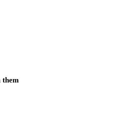
m them