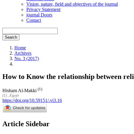
Vision, nature, field and objectives of the journal
Privacy Statement
journal Doors
Contact
Search
Home
Archives
No. 3 (2017)
How to Know the relationship between rel
(1)
Hisham Al-Makki
(1) , Egypt
https://doi.org/10.59151/.vi3.16
Article Sidebar