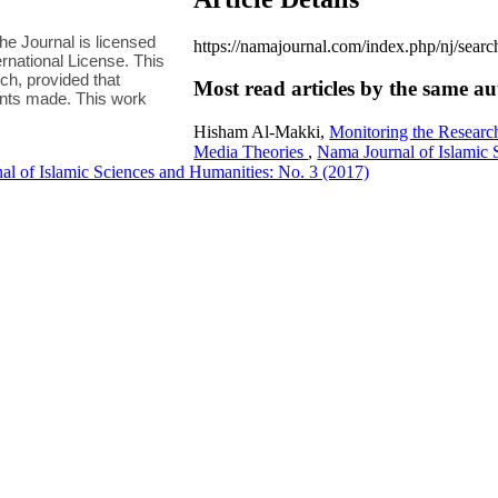
e Journal is licensed
https://namajournal.com/index.php/nj/sea
national License. This
h, provided that
Most read articles by the same au
ments made. This work
Hisham Al-Makki,
Monitoring the Research
Media Theories
,
Nama Journal of Islamic 
l of Islamic Sciences and Humanities: No. 3 (2017)