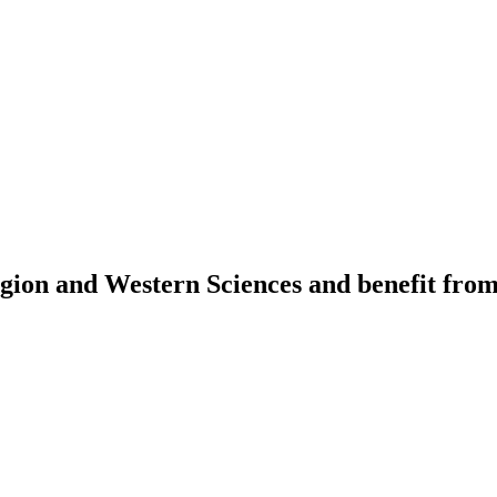
igion and Western Sciences and benefit fro