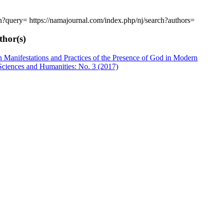
rch?query=
https://namajournal.com/index.php/nj/search?authors=
thor(s)
 Manifestations and Practices of the Presence of God in Modern
Sciences and Humanities: No. 3 (2017)