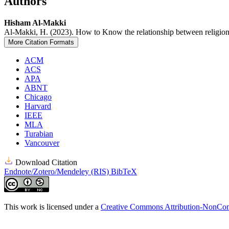
Authors
Hisham Al-Makki
Al-Makki, H. (2023). How to Know the relationship between religion
More Citation Formats
ACM
ACS
APA
ABNT
Chicago
Harvard
IEEE
MLA
Turabian
Vancouver
Download Citation
Endnote/Zotero/Mendeley (RIS)
BibTeX
This work is licensed under a
Creative Commons Attribution-NonComm