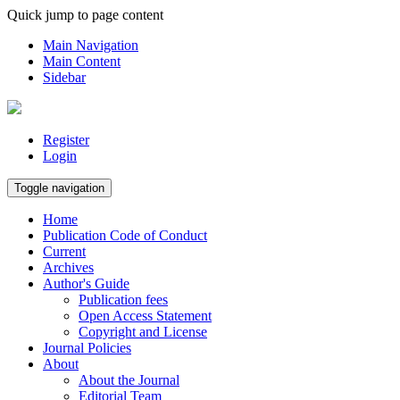
Quick jump to page content
Main Navigation
Main Content
Sidebar
Register
Login
Toggle navigation
Home
Publication Code of Conduct
Current
Archives
Author's Guide
Publication fees
Open Access Statement
Copyright and License
Journal Policies
About
About the Journal
Editorial Team