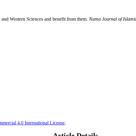
 and Western Sciences and benefit from them.
Nama Journal of Islami
ercial 4.0 International License
.
Article Details