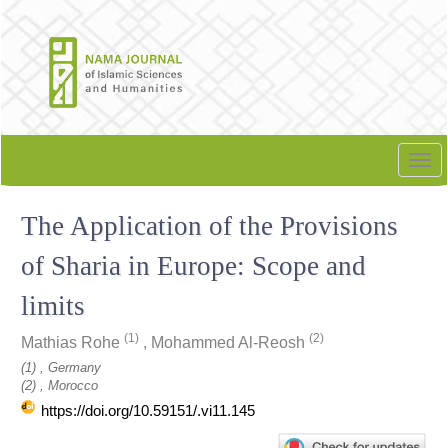
Quick
jump
to
page
content
Main
Navigation
Tog
Main
nav
Content
The Application of the Provisions
Sidebar
of Sharia in Europe: Scope and
limits
(1)
(2)
Mathias Rohe
,
Mohammed Al-Reosh
(1) , Germany
(2) , Morocco
https://doi.org/10.59151/.vi11.145