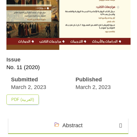
Issue
No. 11 (2020)
Submitted
Published
March 2, 2023
March 2, 2023
PDF (العربية)
Abstract