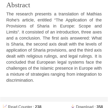
Abstract
The research presents a translation of Mathias
Rohe's article, entitled “The Application of the
Provisions of Sharia in Europe: Scope and
Limits”. It consisted of an introduction, three axes
and a conclusion. The first axis answered: What
is Sharia, the second axis dealt with the levels of
application of Sharia provisions, and the third axis
dealt with religious rulings, and legal rulings. It is
concluded that European legal systems face the
challenges of the Islamic presence in Europe with
a mixture of strategies ranging from integration to
discrimination.
Article
Details
Read Counter :
238
Download :
358