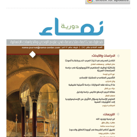
Article
Sidebar