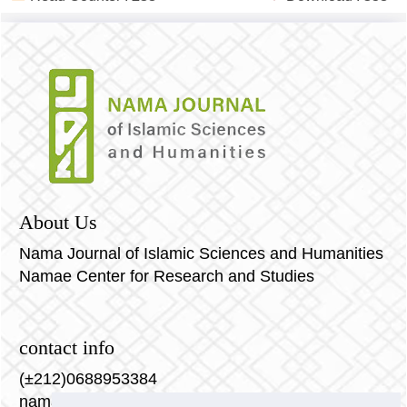
About Us
Nama Journal of Islamic Sciences and Humanities
Namae Center for Research and Studies
contact info
(±212)0688953384
nama-journal@nama-center.com