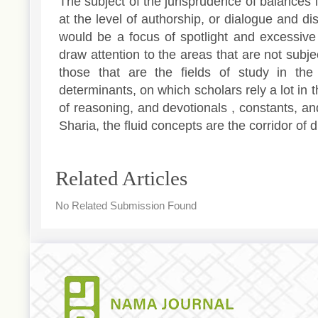
The subject of the jurisprudence of balances
at the level of authorship, or dialogue and di
would be a focus of spotlight and excessive 
draw attention to the areas that are not subje
those that are the fields of study in the
determinants, on which scholars rely a lot in 
of reasoning, and devotionals , constants, an
Sharia, the fluid concepts are the corridor of di
Article
Related Articles
Details
No Related Submission Found