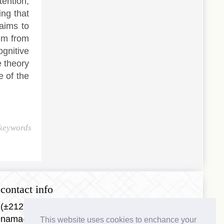
tention,
ing that
aims to
hem from
gnitive
e theory
e of the
 keywords
contact info
(±212)0688953384
nama-journal@nama-center.com
This website uses cookies to enchance your