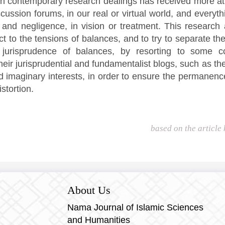
 in contemporary research dealings has received more at
scussion forums, in our real or virtual world, and everyth
and negligence, in vision or treatment. This research 
ct to the tensions of balances, and to try to separate t
 jurisprudence of balances, by resorting to some co
their jurisprudential and fundamentalist blogs, such as th
d imaginary interests, in order to ensure the permanenc
stortion.
based on the article
About Us
Nama Journal of Islamic Sciences
and Humanities