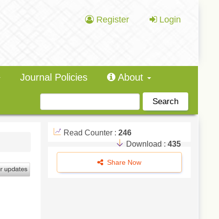
Register
Login
Journal Policies
About
Search
Read Counter :
246
Download :
435
Share Now