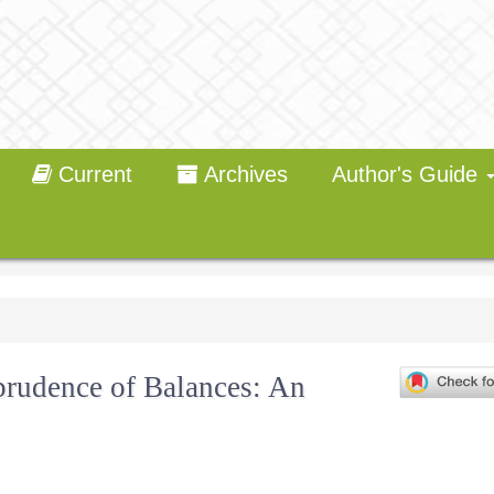
Current
Archives
Author's Guide
sprudence of Balances: An