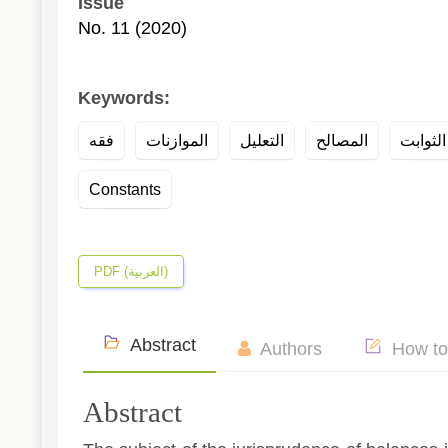
Issue
No. 11 (2020)
Keywords:
فقه
الموازنات
التعليل
المصالح
Constants
PDF (العربية)
Abstract
Authors
How to
Abstract