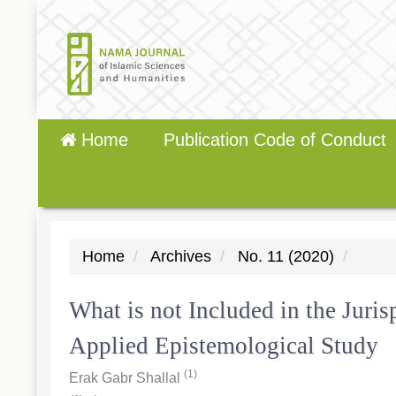
Quick
jump
to
page
content
Main
Home
Publication Code of Conduct
Navigation
Main
Content
Sidebar
Home
Archives
No. 11 (2020)
What is not Included in the Juri
Applied Epistemological Study
(1)
Erak Gabr Shallal