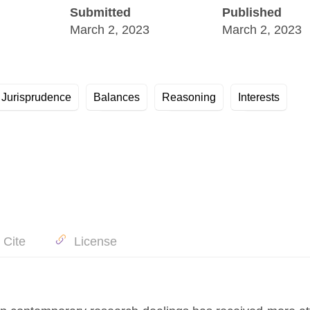
Submitted
Published
March 2, 2023
March 2, 2023
الثوابت Jurisprudence
Balances
Reasoning
Interests
 Cite
License