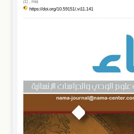
(1) , Iraq
https://doi.org/10.59151/.vi11.141
Article
Sidebar