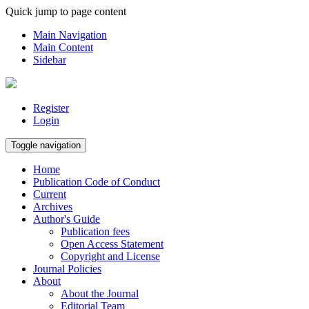
Quick jump to page content
Main Navigation
Main Content
Sidebar
Register
Login
Toggle navigation
Home
Publication Code of Conduct
Current
Archives
Author's Guide
Publication fees
Open Access Statement
Copyright and License
Journal Policies
About
About the Journal
Editorial Team