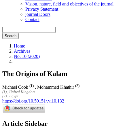
Vision, nature, field and objectives of the journal
Privacy Statement
journal Doors
Contact
Search
Home
Archives
No. 10 (2020)
The Origins of Kalam
(1)
(2)
Michael Cook
,
Mohammed Khathir
(1) , United Kingdom
(2) , Egypt
https://doi.org/10.59151/.vi10.132
Article Sidebar