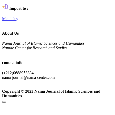
Import to :
Mendeley
About Us
Nama Journal of Islamic Sciences and Humanities
Namae Center for Research and Studies
contact info
(±212)0688953384
nama-journal@nama-center.com
Copyright © 2023 Nama Journal of Islamic Sciences and
Humanities