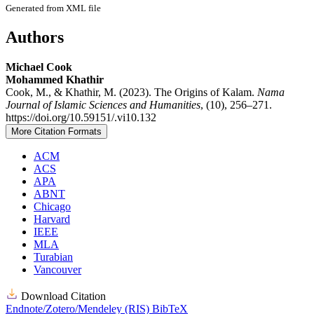
Generated from XML file
Authors
Michael Cook
Mohammed Khathir
Cook, M., & Khathir, M. (2023). The Origins of Kalam.
Nama
Journal of Islamic Sciences and Humanities
, (10), 256–271.
https://doi.org/10.59151/.vi10.132
More Citation Formats
ACM
ACS
APA
ABNT
Chicago
Harvard
IEEE
MLA
Turabian
Vancouver
Download Citation
Endnote/Zotero/Mendeley (RIS)
BibTeX