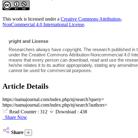
This work is licensed under a
Creative Commons Attribution-
NonCommercial 4.0 International License
.
yright and License
Researchers always have copyright. The research published in th
under the Creative Commons Attribution-Noncommercial 4.0 Inter
means that every person can download, read and use the researc
he/she relates it to its author appropriately, stating any amend
cannot be used for commercial purposes.
Article Details
https://namajournal.com/index.php/nj/search?query=
https://namajournal.com/index.php/nj/search?authors=
Read Counter :
312
Download :
438
Share Now
Share
×