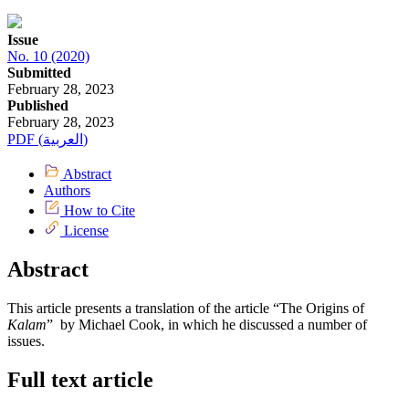
Issue
No. 10 (2020)
Submitted
February 28, 2023
Published
February 28, 2023
PDF (العربية)
Abstract
Authors
How to Cite
License
Abstract
This article presents a translation of the article “The Origins of
Kalam
” by Michael Cook, in which he discussed a number of
issues.
Full text article