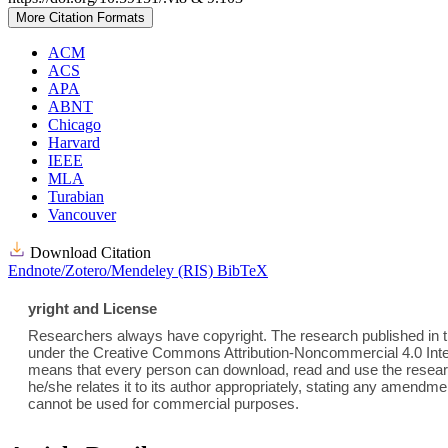
More Citation Formats
ACM
ACS
APA
ABNT
Chicago
Harvard
IEEE
MLA
Turabian
Vancouver
Download Citation
Endnote/Zotero/Mendeley (RIS)
BibTeX
yright and License
Researchers always have copyright. The research published in th
under the Creative Commons Attribution-Noncommercial 4.0 Inter
means that every person can download, read and use the researc
he/she relates it to its author appropriately, stating any amend
cannot be used for commercial purposes.