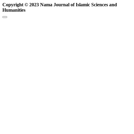
Copyright © 2023 Nama Journal of Islamic Sciences and
Humanities