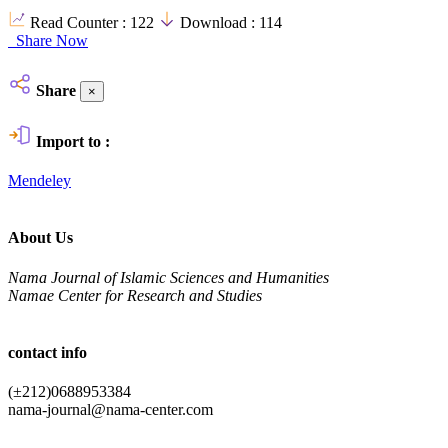
Read Counter :
122
Download :
114
Share Now
Share
×
Import to :
Mendeley
About Us
Nama Journal of Islamic Sciences and Humanities
Namae Center for Research and Studies
contact info
(±212)0688953384
nama-journal@nama-center.com