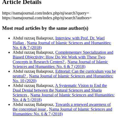
Article Details
https://namajournal.com/index.php/nj/search?query=
https://namajournal.com/index.php/nj/search?authors=
Most read articles by the same author(s)
Abdul razzaq Balaqrouz,
Interview with Prof. Dr. Wael
Hallaq
,
Nama Journal of Islamic Sciences and Humanities:
No. 6 & 7 (2018)
Abdul razzaq Balaqrouz,
Complementary Specialization and
Biased Objectivity: How Do We Work with These Two
Concepts in Research Centers?
,
Nama Journal of Islamic
Sciences and Humanities: No. 6 & 7 (2018)
Abdul razzaq Balaqrouz,
Editorial: Can the curriculum you be
neutral?
,
Nama Journal of Islamic Sciences and Humanities:
No. 10 (2020)
Abdul razzaq Balaqrouz,
A Systematic Vision to End the
Dual Denial between the Natural Sciences and Sharia
Sciences
,
Nama Journal of Islamic Sciences and Humanities:
No. 4 & 5 (2018)
Abdul razzaq Balaqrouz,
Towards a renewed awareness of
the conceptual issue
,
Nama Journal of Islamic Sciences and
Humanities: No. 6 & 7 (2018)