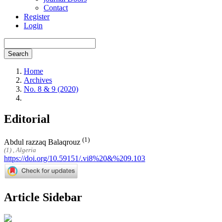
Contact
Register
Login
Search
Home
Archives
No. 8 & 9 (2020)
Editorial
(1)
Abdul razzaq Balaqrouz
(1) , Algeria
https://doi.org/10.59151/.vi8%20&%209.103
Article Sidebar