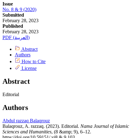
Issue
No. 8 & 9 (2020)
Submitted
February 28, 2023
Published
February 28, 2023
PDF (العربية)
Abstract
Authors
How to Cite
License
Abstract
Editorial
Authors
Abdul razzaq Balaqrouz
Balaqrouz, A. razzaq. (2023). Editorial.
Nama Journal of Islamic
Sciences and Humanities
, (8 &amp; 9), 6–12.
https://doi.org/10.59151/.vi8 & 9.103