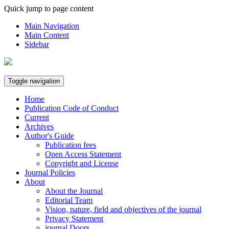
Quick jump to page content
Main Navigation
Main Content
Sidebar
Toggle navigation
Home
Publication Code of Conduct
Current
Archives
Author's Guide
Publication fees
Open Access Statement
Copyright and License
Journal Policies
About
About the Journal
Editorial Team
Vision, nature, field and objectives of the journal
Privacy Statement
journal Doors