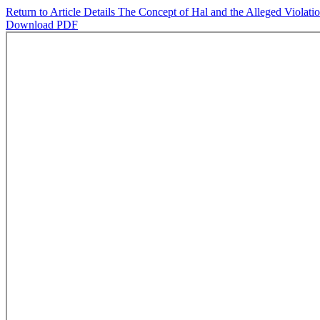
Return to Article Details
The Concept of Hal and the Alleged Violati
Download PDF