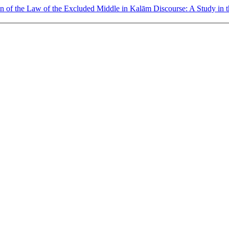
on of the Law of the Excluded Middle in Kalām Discourse: A Study in