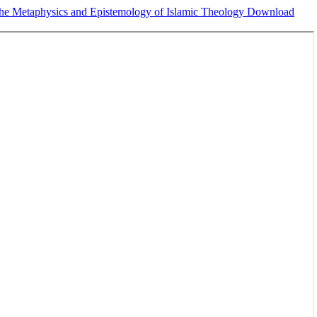
 the Metaphysics and Epistemology of Islamic Theology
Download