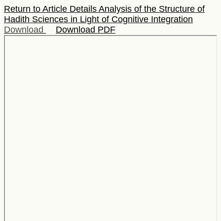
Return to Article Details
Analysis of the Structure of
Hadith Sciences in Light of Cognitive Integration
Download
Download PDF