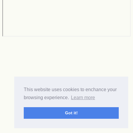
This website uses cookies to enchance your
browsing experience.
Learn more
Got it!