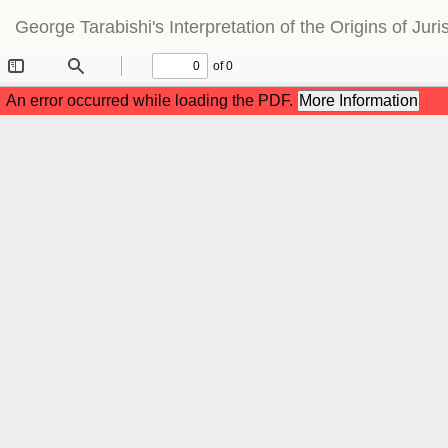
Return
George Tarabishi's Interpretation of the Origins of J
to
Article
Details