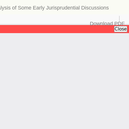
alysis of Some Early Jurisprudential Discussions
Download
Download PDF