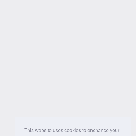
This website uses cookies to enchance your