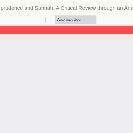
urisprudence and Sunnah: A Critical Review through an An