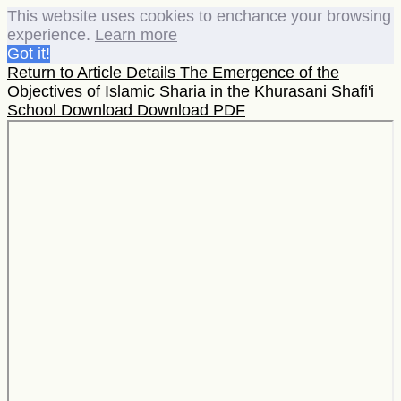
This website uses cookies to enchance your browsing
experience.
Learn more
Got it!
Return to Article Details
The Emergence of the
Objectives of Islamic Sharia in the Khurasani Shafi'i
School
Download
Download PDF