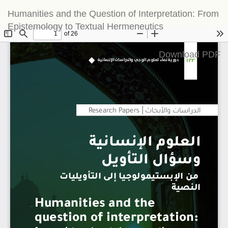
Return
Humanities and the Question of Interpretation: From
to
Epistemology to Textual Hermeneutics
Article
Details
Download
Download PDF