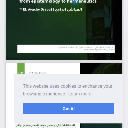
This website uses cookies to enchance your
browsing experience.
Learn more
Got it!