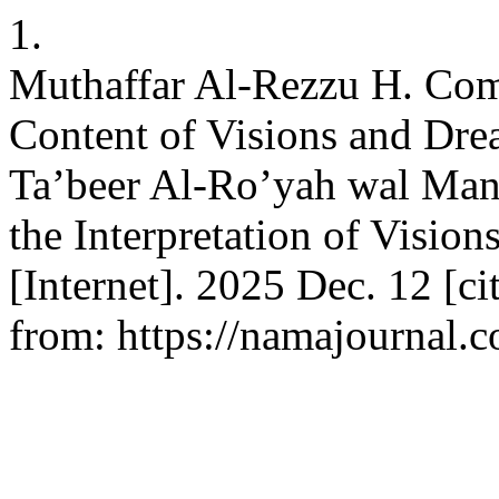
1.
Muthaffar Al-Rezzu H. Comp
Content of Visions and Drea
Ta’beer Al-Ro’yah wal Man
the Interpretation of Visio
[Internet]. 2025 Dec. 12 [ci
from: https://namajournal.c