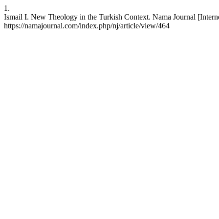
1.
Ismail I. New Theology in the Turkish Context. Nama Journal [Interne
https://namajournal.com/index.php/nj/article/view/464