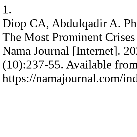
1.
Diop CA, Abdulqadir A. Phi
The Most Prominent Crises
Nama Journal [Internet]. 20
(10):237-55. Available from
https://namajournal.com/ind