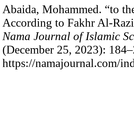
Abaida, Mohammed. “to the
According to Fakhr Al-Razi:
Nama Journal of Islamic S
(December 25, 2023): 184–
https://namajournal.com/ind