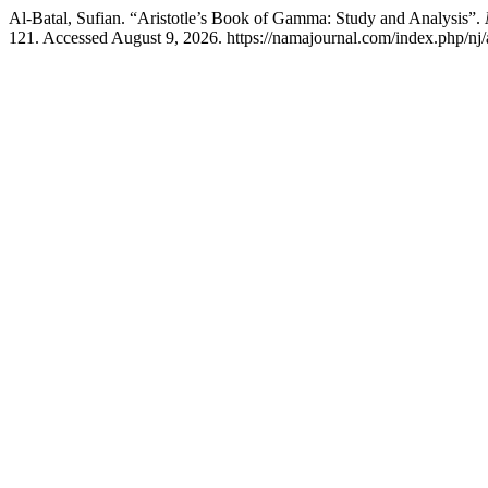
Al-Batal, Sufian. “Aristotle’s Book of Gamma: Study and Analysis”.
121. Accessed August 9, 2026. https://namajournal.com/index.php/nj/a