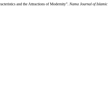
acteristics and the Attractions of Modernity”.
Nama Journal of Islamic