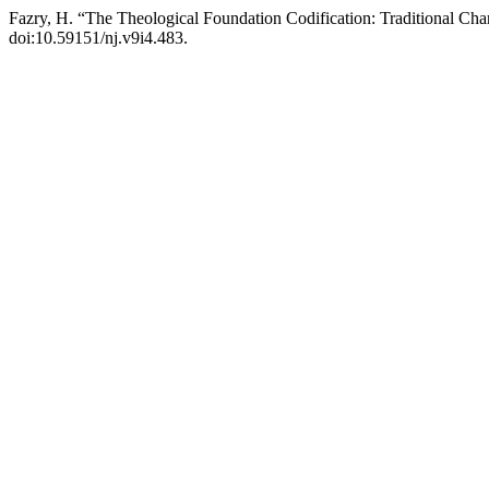
Fazry, H. “The Theological Foundation Codification: Traditional Char
doi:10.59151/nj.v9i4.483.