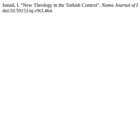
Ismail, I. “New Theology in the Turkish Context”.
Nama Journal of I
doi:10.59151/nj.v9i3.464.