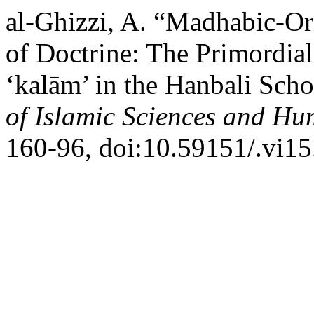
al-Ghizzi, A. “Madhabic-Or
of Doctrine: The Primordial
‘kalām’ in the Hanbali Sch
of Islamic Sciences and Hu
160-96, doi:10.59151/.vi15