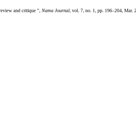
review and critique ”,
Nama Journal
, vol. 7, no. 1, pp. 196–204, Mar. 