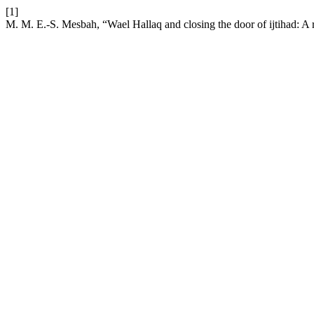
[1]
M. M. E.-S. Mesbah, “Wael Hallaq and closing the door of ijtihad: A 