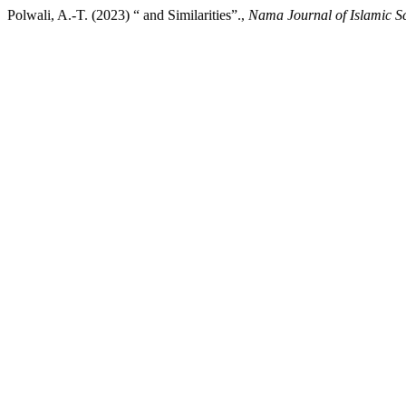
Polwali, A.-T. (2023) “ and Similarities”.,
Nama Journal of Islamic S