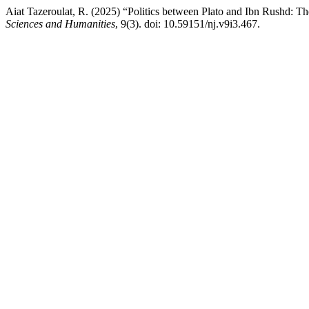
Aiat Tazeroulat, R. (2025) “Politics between Plato and Ibn Rushd: Th
Sciences and Humanities
, 9(3). doi: 10.59151/nj.v9i3.467.