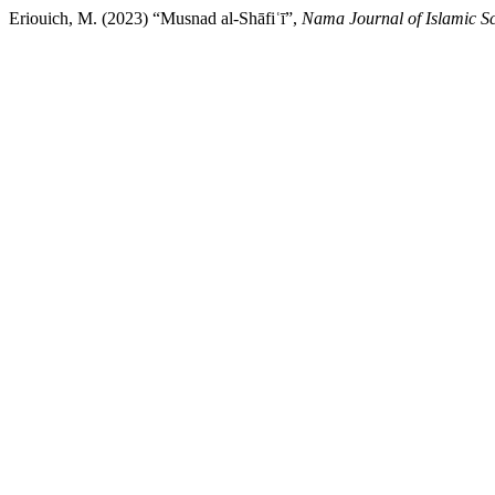
Eriouich, M. (2023) “Musnad al-Shāfiʿī”,
Nama Journal of Islamic S