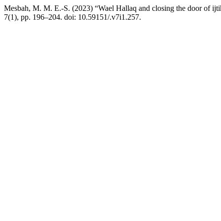
Mesbah, M. M. E.-S. (2023) “Wael Hallaq and closing the door of ijti
7(1), pp. 196–204. doi: 10.59151/.v7i1.257.