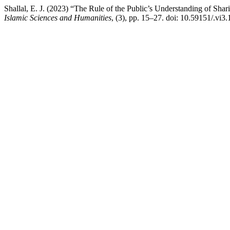
Shallal, E. J. (2023) “The Rule of the Public’s Understanding of Shar
Islamic Sciences and Humanities
, (3), pp. 15–27. doi: 10.59151/.vi3.