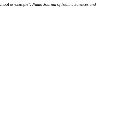
 school as example”,
Nama Journal of Islamic Sciences and