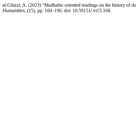
al-Ghizzi, A. (2023) “Madhabic-oriented readings on the history of doc
Humanities
, (15), pp. 160–196. doi: 10.59151/.vi15.168.