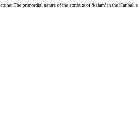
trine: The primordial nature of the attribute of ‘kalām’ in the Hanbali