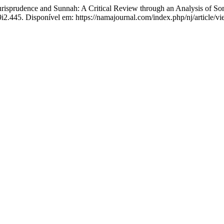
risprudence and Sunnah: A Critical Review through an Analysis of Som
v9i2.445. Disponível em: https://namajournal.com/index.php/nj/article/