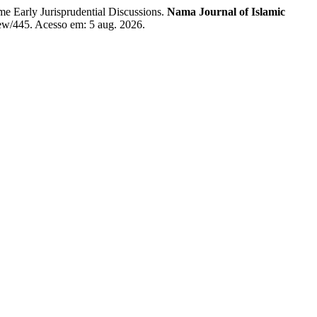
e Early Jurisprudential Discussions.
Nama Journal of Islamic
view/445. Acesso em: 5 aug. 2026.