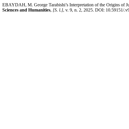
EBAYDAH, M. George Tarabishi’s Interpretation of the Origins of Ju
Sciences and Humanities
,
[S. l.]
, v. 9, n. 2, 2025. DOI: 10.59151/.