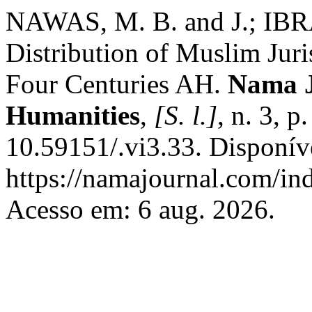
NAWAS, M. B. and J.; IBR
Distribution of Muslim Juris
Four Centuries AH.
Nama J
Humanities
,
[S. l.]
, n. 3, 
10.59151/.vi3.33. Disponív
https://namajournal.com/ind
Acesso em: 6 aug. 2026.