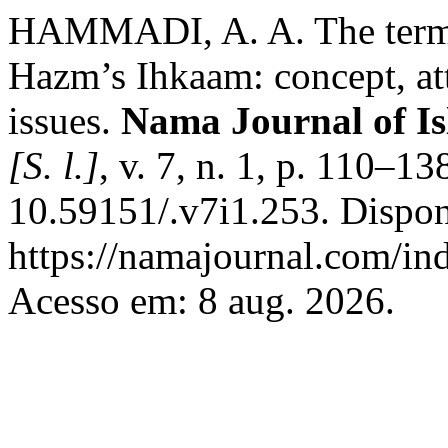
HAMMADI, A. A. The termin
Hazm’s Ihkaam: concept, attr
issues.
Nama Journal of Is
[S. l.]
, v. 7, n. 1, p. 110–1
10.59151/.v7i1.253. Dispon
https://namajournal.com/ind
Acesso em: 8 aug. 2026.