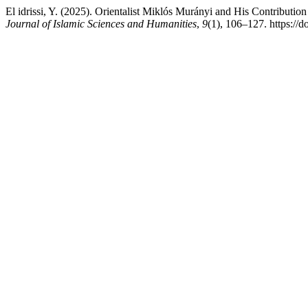
El idrissi, Y. (2025). Orientalist Miklós Murányi and His Contribution
Journal of Islamic Sciences and Humanities
,
9
(1), 106–127. https://