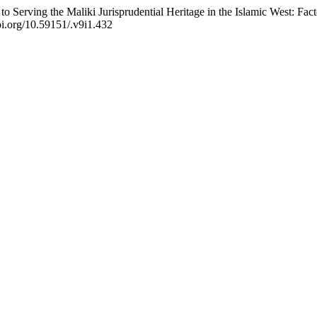
 to Serving the Maliki Jurisprudential Heritage in the Islamic West: Fac
doi.org/10.59151/.v9i1.432