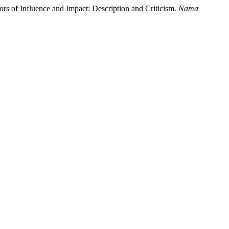
tors of Influence and Impact: Description and Criticism.
Nama