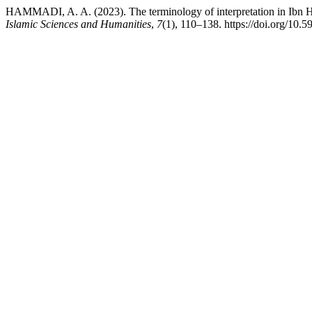
HAMMADI, A. A. (2023). The terminology of interpretation in Ibn Haz
Islamic Sciences and Humanities
,
7
(1), 110–138. https://doi.org/10.