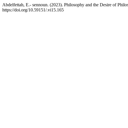
Abdelfettah, E.- sennoun. (2023). Philosophy and the Desire of Phil
https://doi.org/10.59151/.vi15.165