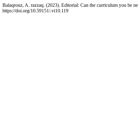
Balaqrouz, A. razzaq. (2023). Editorial: Can the curriculum you be ne
https://doi.org/10.59151/.vi10.119