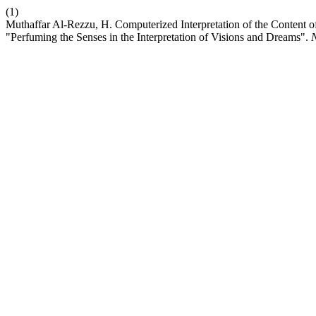
(1)
Muthaffar Al-Rezzu, H. Computerized Interpretation of the Content
"Perfuming the Senses in the Interpretation of Visions and Dreams".