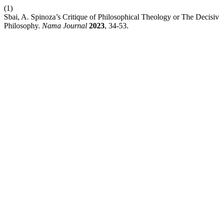
(1)
Sbai, A. Spinoza’s Critique of Philosophical Theology or The Decis
Philosophy.
Nama Journal
2023
, 34-53.