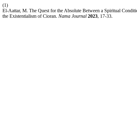
(1)
El-Aattar, M. The Quest for the Absolute Between a Spiritual Condit
the Existentialism of Cioran.
Nama Journal
2023
, 17-33.