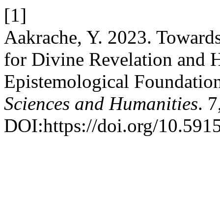
[1]
Aakrache, Y. 2023. Toward
for Divine Revelation and H
Epistemological Foundatio
Sciences and Humanities
. 
DOI:https://doi.org/10.591