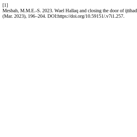
[1]
Mesbah, M.M.E.-S. 2023. Wael Hallaq and closing the door of ijtihad:
(Mar. 2023), 196–204. DOI:https://doi.org/10.59151/.v7i1.257.